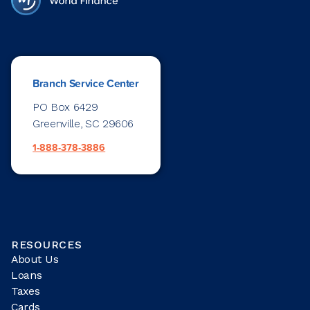
Branch Service Center
PO Box 6429
Greenville, SC 29606
1-888-378-3886
RESOURCES
About Us
Loans
Taxes
Cards