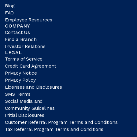
Blog
FAQ
Employee Resources
COMPANY
Contact Us
Find a Branch
Investor Relations
LEGAL
Terms of Service
Credit Card Agreement
Privacy Notice
Privacy Policy
Licenses and Disclosures
SMS Terms
Social Media and
Community Guidelines
Initial Disclosures
Customer Referral Program Terms and Conditions
Tax Referral Program Terms and Conditions