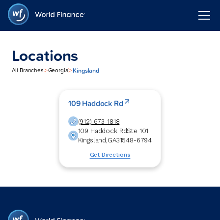
Locations
>
>
Kingsland
All Branches
Georgia
109 Haddock Rd
(912) 673-1818
109 Haddock Rd
Ste 101
Kingsland
,
GA
31548-6794
Get Directions