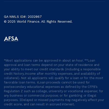
GA NMLS ID#: 2032867
© 2025 World Finance. All Rights Reserved.
*Most applications can be approved in about an hour. **Loan
approval and loan terms depend on your state of residence and
your ability to meet our credit standards (including a responsible
credit history, income after monthly expenses, and availability of
collateral). Not all applicants will qualify for a loan or for the most
favorable loan terms. †Loan proceeds cannot be used for
postsecondary educational expenses as defined by the CFPB’s
Regulation Z such as college, university or vocational expense; for
any business or commercial purpose; or for gambling or illegal
purposes. ‡Delayed or missed payments may negatively affect your
credit score, and can result in accrued interest.