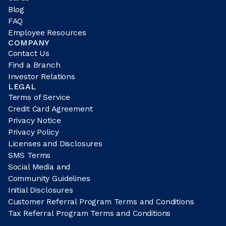
Blog
FAQ
Employee Resources
COMPANY
Contact Us
Find a Branch
Investor Relations
LEGAL
Terms of Service
Credit Card Agreement
Privacy Notice
Privacy Policy
Licenses and Disclosures
SMS Terms
Social Media and
Community Guidelines
Initial Disclosures
Customer Referral Program Terms and Conditions
Tax Referral Program Terms and Conditions