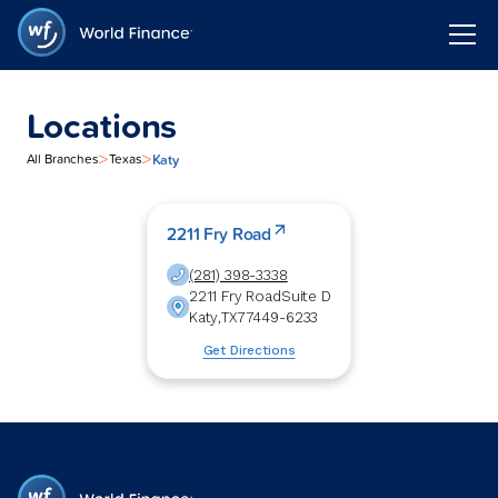
Locations
>
>
Katy
All Branches
Texas
2211 Fry Road
(281) 398-3338
2211 Fry Road
Suite D
Katy
,
TX
77449-6233
Get Directions