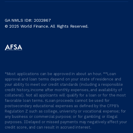
GA NMLS ID#: 2032867
© 2025 World Finance. All Rights Reserved.
*Most applications can be approved in about an hour. **Loan
approval and loan terms depend on your state of residence and
your ability to meet our credit standards (including a responsible
credit history, income after monthly expenses, and availability of
collateral). Not all applicants will qualify for a loan or for the most
favorable loan terms. †Loan proceeds cannot be used for
postsecondary educational expenses as defined by the CFPB’s
Regulation Z such as college, university or vocational expense; for
any business or commercial purpose; or for gambling or illegal
purposes. ‡Delayed or missed payments may negatively affect your
credit score, and can result in accrued interest.