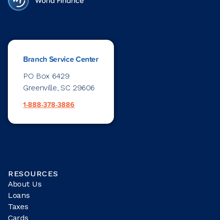
Branch Service Center
PO Box 6429
Greenville, SC 29606
1-888-378-3886
RESOURCES
About Us
Loans
Taxes
Cards