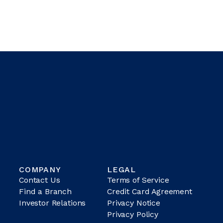
COMPANY
LEGAL
Contact Us
Terms of Service
Find a Branch
Credit Card Agreement
Investor Relations
Privacy Notice
Privacy Policy