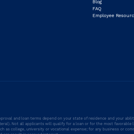
Blog
FAQ
Employee Resourc
proval and loan terms depend on your state of residence and your ability
ateral). Not all applicants will qualify for a loan or for the most favor
h as college, university or vocational expense; for any business or comm