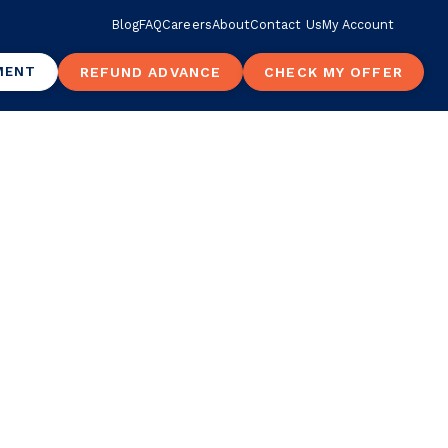
Blog
FAQ
Careers
About
Contact Us
My Account
MENT
REFUND ADVANCE
CHECK MY OFFER