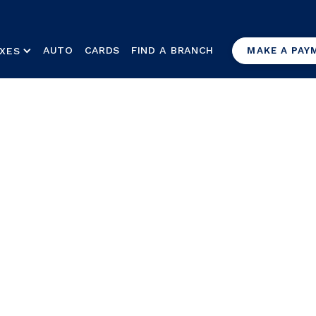
AUTO
CARDS
FIND A BRANCH
XES
MAKE A PAY