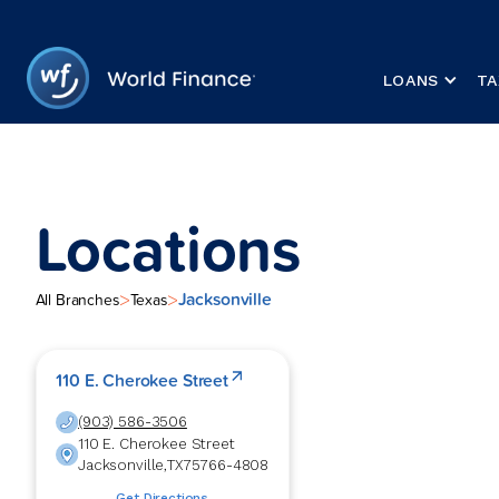
LOANS
TA
Locations
Jacksonville
>
>
All Branches
Texas
110 E. Cherokee Street
(903) 586-3506
110 E. Cherokee Street
Jacksonville
,
TX
75766-4808
Get Directions