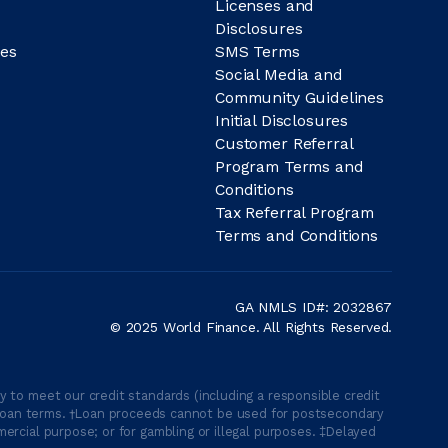
Licenses and
Disclosures
es
SMS Terms
Social Media and
Community Guidelines
Initial Disclosures
Customer Referral
Program Terms and
Conditions
Tax Referral Program
Terms and Conditions
GA NMLS ID#: 2032867
© 2025 World Finance. All Rights Reserved.
 to meet our credit standards (including a responsible credit
able loan terms. †Loan proceeds cannot be used for postsecondary
ercial purpose; or for gambling or illegal purposes. ‡Delayed