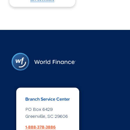
Branch Service Center
PO Box 6429
Greenville, SC 29606
1-888-378-3886