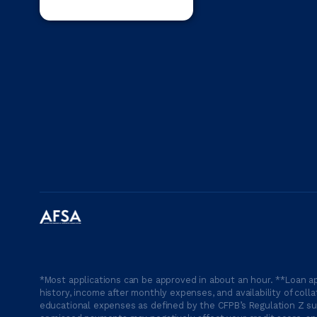
*Most applications can be approved in about an hour. **Loan ap
history, income after monthly expenses, and availability of coll
educational expenses as defined by the CFPB’s Regulation Z suc