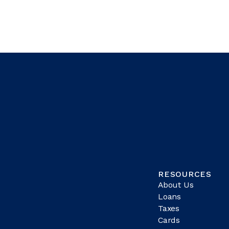
RESOURCES
About Us
Loans
Taxes
Cards