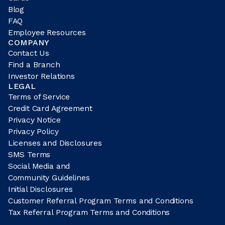
Blog
FAQ
Employee Resources
COMPANY
Contact Us
Find a Branch
Investor Relations
LEGAL
Terms of Service
Credit Card Agreement
Privacy Notice
Privacy Policy
Licenses and Disclosures
SMS Terms
Social Media and
Community Guidelines
Initial Disclosures
Customer Referral Program Terms and Conditions
Tax Referral Program Terms and Conditions