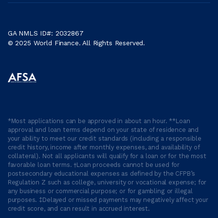
GA NMLS ID#: 2032867
© 2025 World Finance. All Rights Reserved.
*Most applications can be approved in about an hour. **Loan
approval and loan terms depend on your state of residence and
your ability to meet our credit standards (including a responsible
credit history, income after monthly expenses, and availability of
collateral). Not all applicants will qualify for a loan or for the most
favorable loan terms. †Loan proceeds cannot be used for
postsecondary educational expenses as defined by the CFPB’s
Regulation Z such as college, university or vocational expense; for
any business or commercial purpose; or for gambling or illegal
purposes. ‡Delayed or missed payments may negatively affect your
credit score, and can result in accrued interest.