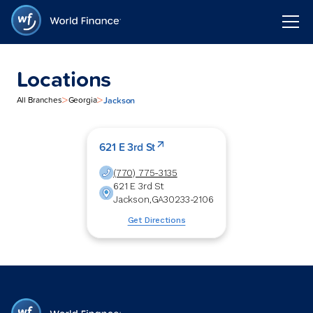
Locations
>
>
Jackson
All Branches
Georgia
621 E 3rd St
(770) 775-3135
621 E 3rd St
Jackson
,
GA
30233-2106
Get Directions