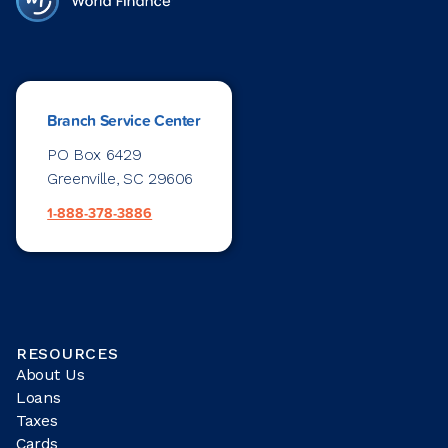
Branch Service Center
PO Box 6429
Greenville, SC 29606
1-888-378-3886
RESOURCES
About Us
Loans
Taxes
Cards