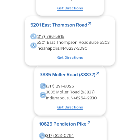
Get Directions
5201 East Thompson Road
(317) 786-5815
5201 East Thompson Road
Suite 5203
Indianapolis
,
IN
46237-2090
Get Directions
3835 Moller Road (&3837)
(317) 291-6025
3835 Moller Road (&3837)
Indianapolis
,
IN
46254-2930
Get Directions
10625 Pendleton Pike
(317) 823-0794