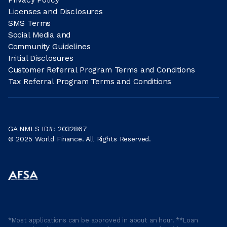
Licenses and Disclosures
SMS Terms
Social Media and
Community Guidelines
Initial Disclosures
Customer Referral Program Terms and Conditions
Tax Referral Program Terms and Conditions
GA NMLS ID#: 2032867
© 2025 World Finance. All Rights Reserved.
*Most applications can be approved in about an hour. **Loan