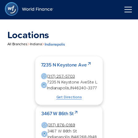
Locations
>
>
Indianapolis
All Branches
Indiana
7235 N Keystone Ave
(317) 257-5703
7235 N Keystone Ave
Ste L
Indianapolis
,
IN
46240-3377
Get Directions
3467 W 86th St
(317) 876-0169
3467 W 86th St
Indianapolis
,
IN
46268-1948