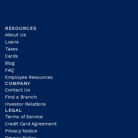
RESOURCES
About Us
Loans
Taxes
Cards
Blog
FAQ
Employee Resources
COMPANY
Contact Us
Find a Branch
Investor Relations
LEGAL
Terms of Service
Credit Card Agreement
Privacy Notice
Privacy Policy