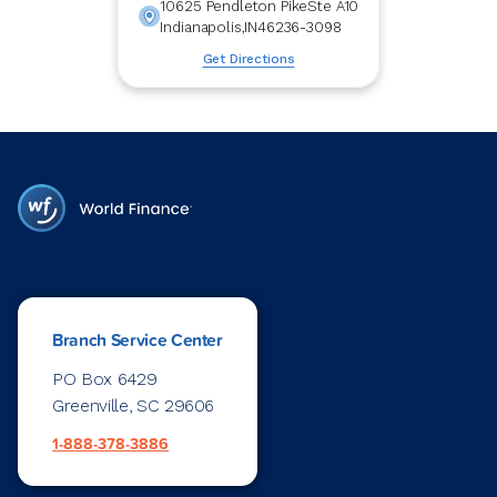
10625 Pendleton Pike
Ste A10
Indianapolis
,
IN
46236-3098
Get Directions
Branch Service Center
PO Box 6429
Greenville, SC 29606
1-888-378-3886