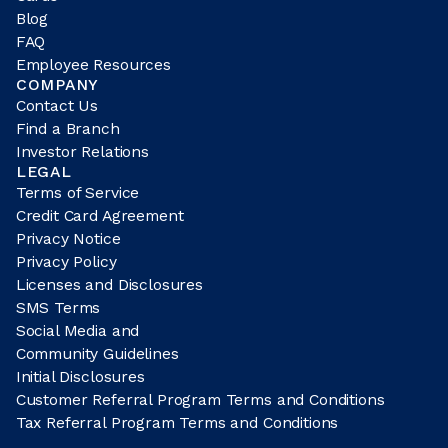
Blog
FAQ
Employee Resources
COMPANY
Contact Us
Find a Branch
Investor Relations
LEGAL
Terms of Service
Credit Card Agreement
Privacy Notice
Privacy Policy
Licenses and Disclosures
SMS Terms
Social Media and
Community Guidelines
Initial Disclosures
Customer Referral Program Terms and Conditions
Tax Referral Program Terms and Conditions