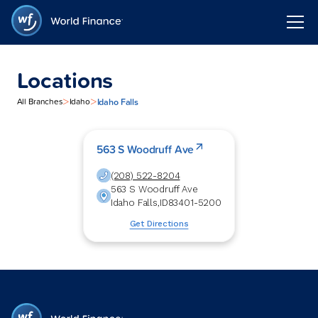
Locations
>
>
Idaho Falls
All Branches
Idaho
563 S Woodruff Ave
(208) 522-8204
563 S Woodruff Ave
Idaho Falls
,
ID
83401-5200
Get Directions