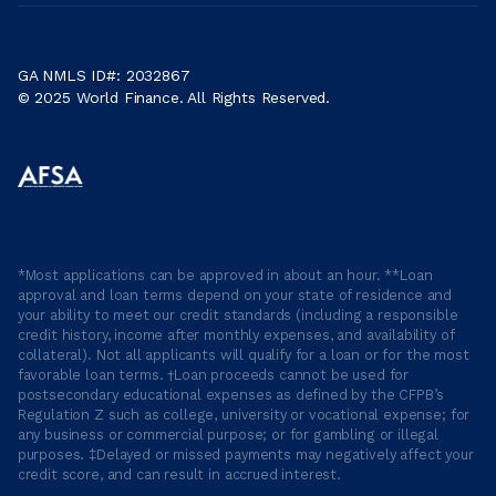
GA NMLS ID#: 2032867
© 2025 World Finance. All Rights Reserved.
*Most applications can be approved in about an hour. **Loan
approval and loan terms depend on your state of residence and
your ability to meet our credit standards (including a responsible
credit history, income after monthly expenses, and availability of
collateral). Not all applicants will qualify for a loan or for the most
favorable loan terms. †Loan proceeds cannot be used for
postsecondary educational expenses as defined by the CFPB’s
Regulation Z such as college, university or vocational expense; for
any business or commercial purpose; or for gambling or illegal
purposes. ‡Delayed or missed payments may negatively affect your
credit score, and can result in accrued interest.