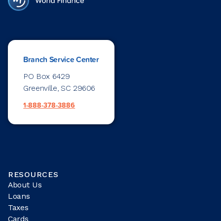
Branch Service Center
PO Box 6429
Greenville, SC 29606
1-888-378-3886
RESOURCES
About Us
Loans
Taxes
Cards