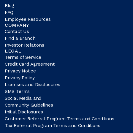
Blog
FAQ
Employee Resources
COMPANY
Contact Us
Find a Branch
Investor Relations
LEGAL
Terms of Service
Credit Card Agreement
Privacy Notice
Privacy Policy
Licenses and Disclosures
SMS Terms
Social Media and
Community Guidelines
Initial Disclosures
Customer Referral Program Terms and Conditions
Tax Referral Program Terms and Conditions