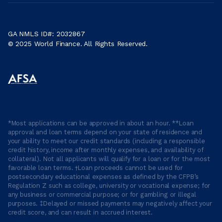
GA NMLS ID#: 2032867
© 2025 World Finance. All Rights Reserved.
*Most applications can be approved in about an hour. **Loan
approval and loan terms depend on your state of residence and
your ability to meet our credit standards (including a responsible
credit history, income after monthly expenses, and availability of
collateral). Not all applicants will qualify for a loan or for the most
favorable loan terms. †Loan proceeds cannot be used for
postsecondary educational expenses as defined by the CFPB’s
Regulation Z such as college, university or vocational expense; for
any business or commercial purpose; or for gambling or illegal
purposes. ‡Delayed or missed payments may negatively affect your
credit score, and can result in accrued interest.