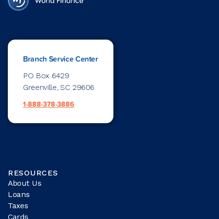
Branch Service Center
PO Box 6429
Greenville, SC 29606
1-888-378-3886
RESOURCES
About Us
Loans
Taxes
Cards