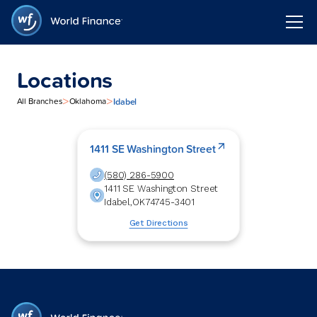
Locations
>
>
Idabel
All Branches
Oklahoma
1411 SE Washington Street
(580) 286-5900
1411 SE Washington Street
Idabel
,
OK
74745-3401
Get Directions