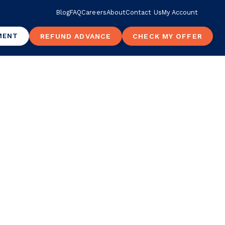
Blog
FAQ
Careers
About
Contact Us
My Account
MENT
REFUND ADVANCE
CHECK MY OFFER