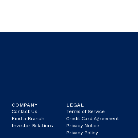
COMPANY
LEGAL
Contact Us
Terms of Service
Find a Branch
Credit Card Agreement
Investor Relations
Privacy Notice
Privacy Policy