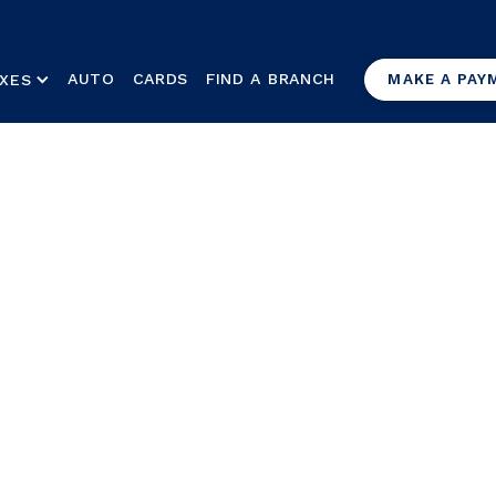
AUTO
CARDS
FIND A BRANCH
XES
MAKE A PAY