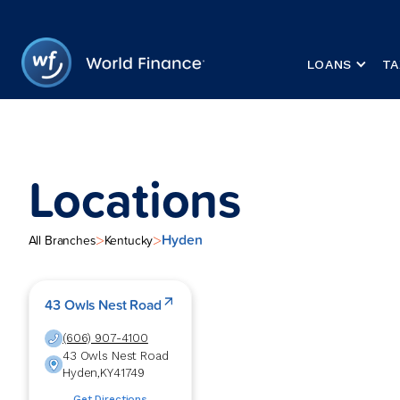
LOANS
TA
Locations
Hyden
>
>
All Branches
Kentucky
43 Owls Nest Road
(606) 907-4100
43 Owls Nest Road
Hyden
,
KY
41749
Get Directions