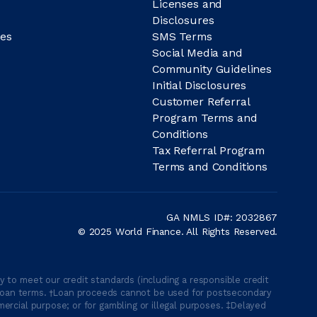
Licenses and
Disclosures
es
SMS Terms
Social Media and
Community Guidelines
Initial Disclosures
Customer Referral
Program Terms and
Conditions
Tax Referral Program
Terms and Conditions
GA NMLS ID#: 2032867
© 2025 World Finance. All Rights Reserved.
 to meet our credit standards (including a responsible credit
able loan terms. †Loan proceeds cannot be used for postsecondary
ercial purpose; or for gambling or illegal purposes. ‡Delayed