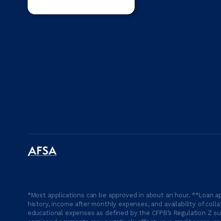
*Most applications can be approved in about an hour. **Loan ap
history, income after monthly expenses, and availability of coll
educational expenses as defined by the CFPB’s Regulation Z suc