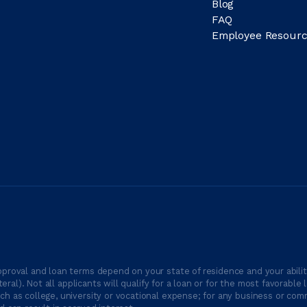
Blog
FAQ
Employee Resourc
proval and loan terms depend on your state of residence and your ability
ateral). Not all applicants will qualify for a loan or for the most favor
h as college, university or vocational expense; for any business or comm