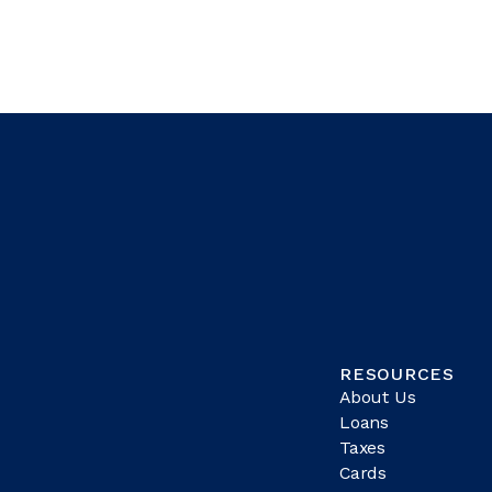
RESOURCES
About Us
Loans
Taxes
Cards