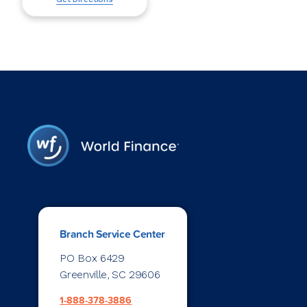
Branch Service Center
PO Box 6429
Greenville, SC 29606
1-888-378-3886