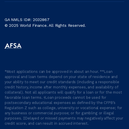
GA NMLS ID#: 2032867
© 2025 World Finance. All Rights Reserved.
*Most applications can be approved in about an hour. **Loan
approval and loan terms depend on your state of residence and
your ability to meet our credit standards (including a responsible
credit history, income after monthly expenses, and availability of
collateral). Not all applicants will qualify for a loan or for the most
favorable loan terms. †Loan proceeds cannot be used for
postsecondary educational expenses as defined by the CFPB’s
Regulation Z such as college, university or vocational expense; for
any business or commercial purpose; or for gambling or illegal
purposes. ‡Delayed or missed payments may negatively affect your
credit score, and can result in accrued interest.