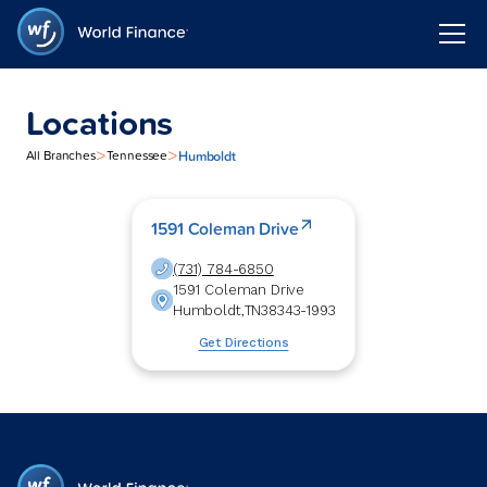
Locations
>
>
Humboldt
All Branches
Tennessee
1591 Coleman Drive
(731) 784-6850
1591 Coleman Drive
Humboldt
,
TN
38343-1993
Get Directions