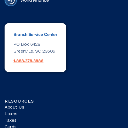
Branch Service Center
PO Box 6429
Greenville, SC 29606
1-888-378-3886
RESOURCES
About Us
Loans
Taxes
Cards