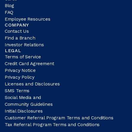
Blog
FAQ
Employee Resources
COMPANY
Contact Us
Find a Branch
Investor Relations
LEGAL
Terms of Service
Credit Card Agreement
Privacy Notice
Privacy Policy
Licenses and Disclosures
SMS Terms
Social Media and
Community Guidelines
Initial Disclosures
Customer Referral Program Terms and Conditions
Tax Referral Program Terms and Conditions