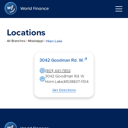
Locations
>
>
Horn Lake
All Branches
Mississippi
3042 Goodman Rd. W.
(901) 441-7853
3042 Goodman Rd. W.
Horn Lake
,
MS
38637-1104
Get Directions