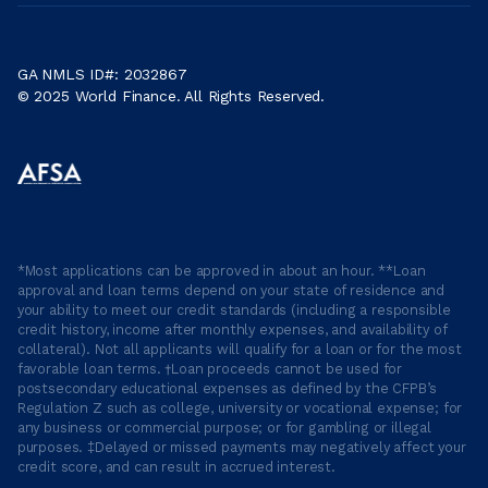
GA NMLS ID#: 2032867
© 2025 World Finance. All Rights Reserved.
*Most applications can be approved in about an hour. **Loan
approval and loan terms depend on your state of residence and
your ability to meet our credit standards (including a responsible
credit history, income after monthly expenses, and availability of
collateral). Not all applicants will qualify for a loan or for the most
favorable loan terms. †Loan proceeds cannot be used for
postsecondary educational expenses as defined by the CFPB’s
Regulation Z such as college, university or vocational expense; for
any business or commercial purpose; or for gambling or illegal
purposes. ‡Delayed or missed payments may negatively affect your
credit score, and can result in accrued interest.