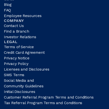
Blog
FAQ
Employee Resources
COMPANY
Contact Us
Find a Branch
Investor Relations
LEGAL
Terms of Service
Credit Card Agreement
Privacy Notice
Privacy Policy
Licenses and Disclosures
SMS Terms
Social Media and
Community Guidelines
Initial Disclosures
Customer Referral Program Terms and Conditions
Tax Referral Program Terms and Conditions