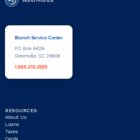
Branch Service Center
PO Box 6429
Greenville, SC 29606
1-888-378-3886
RESOURCES
About Us
Loans
Taxes
Cards