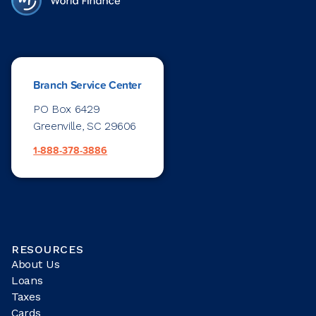
Branch Service Center
PO Box 6429
Greenville, SC 29606
1-888-378-3886
RESOURCES
About Us
Loans
Taxes
Cards