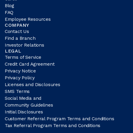
Blog
FAQ
Employee Resources
COMPANY
Contact Us
Find a Branch
Investor Relations
LEGAL
Terms of Service
Credit Card Agreement
Privacy Notice
Privacy Policy
Licenses and Disclosures
SMS Terms
Social Media and
Community Guidelines
Initial Disclosures
Customer Referral Program Terms and Conditions
Tax Referral Program Terms and Conditions