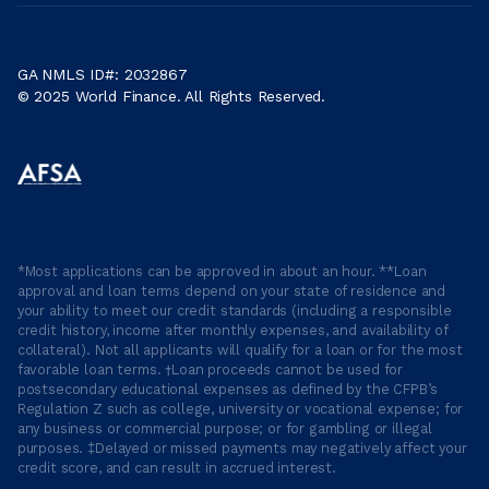
GA NMLS ID#: 2032867
© 2025 World Finance. All Rights Reserved.
*Most applications can be approved in about an hour. **Loan
approval and loan terms depend on your state of residence and
your ability to meet our credit standards (including a responsible
credit history, income after monthly expenses, and availability of
collateral). Not all applicants will qualify for a loan or for the most
favorable loan terms. †Loan proceeds cannot be used for
postsecondary educational expenses as defined by the CFPB’s
Regulation Z such as college, university or vocational expense; for
any business or commercial purpose; or for gambling or illegal
purposes. ‡Delayed or missed payments may negatively affect your
credit score, and can result in accrued interest.