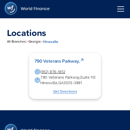
Locations
>
>
Hinesville
All Branches
Georgia
790 Veterans Parkway,
(912) 876-1812
790 Veterans Parkway,
Suite 113
Hinesville
,
GA
31313-3991
Get Directions