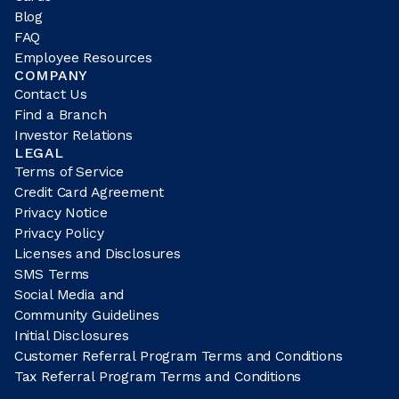
Blog
FAQ
Employee Resources
COMPANY
Contact Us
Find a Branch
Investor Relations
LEGAL
Terms of Service
Credit Card Agreement
Privacy Notice
Privacy Policy
Licenses and Disclosures
SMS Terms
Social Media and
Community Guidelines
Initial Disclosures
Customer Referral Program Terms and Conditions
Tax Referral Program Terms and Conditions