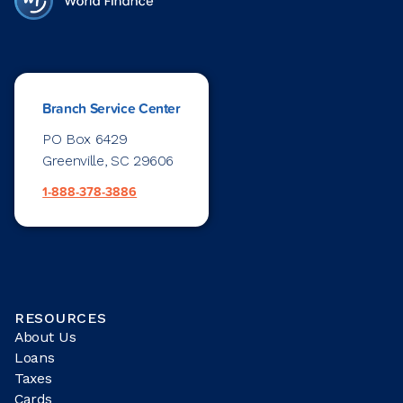
Branch Service Center
PO Box 6429
Greenville, SC 29606
1-888-378-3886
RESOURCES
About Us
Loans
Taxes
Cards