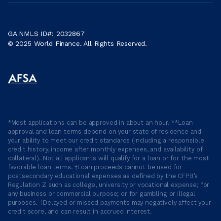
GA NMLS ID#: 2032867
© 2025 World Finance. All Rights Reserved.
*Most applications can be approved in about an hour. **Loan
approval and loan terms depend on your state of residence and
your ability to meet our credit standards (including a responsible
credit history, income after monthly expenses, and availability of
collateral). Not all applicants will qualify for a loan or for the most
favorable loan terms. †Loan proceeds cannot be used for
postsecondary educational expenses as defined by the CFPB’s
Regulation Z such as college, university or vocational expense; for
any business or commercial purpose; or for gambling or illegal
purposes. ‡Delayed or missed payments may negatively affect your
credit score, and can result in accrued interest.