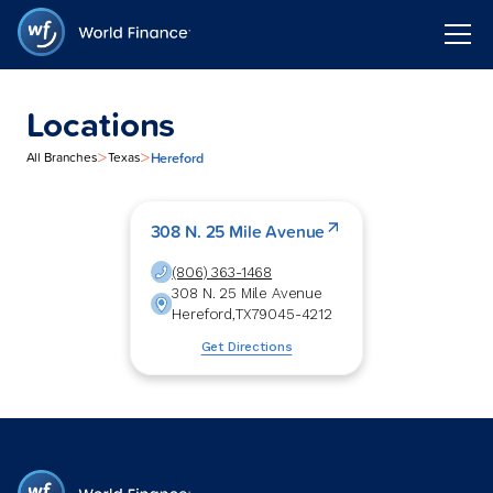
Locations
>
>
Hereford
All Branches
Texas
308 N. 25 Mile Avenue
(806) 363-1468
308 N. 25 Mile Avenue
Hereford
,
TX
79045-4212
Get Directions