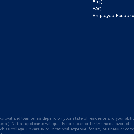
Blog
FAQ
Employee Resourc
proval and loan terms depend on your state of residence and your ability
ateral). Not all applicants will qualify for a loan or for the most favor
h as college, university or vocational expense; for any business or comm