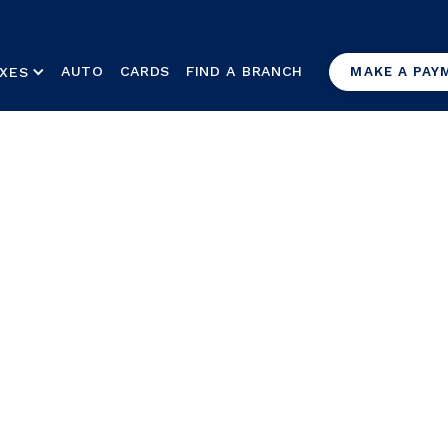
AUTO
CARDS
FIND A BRANCH
XES
MAKE A PAY