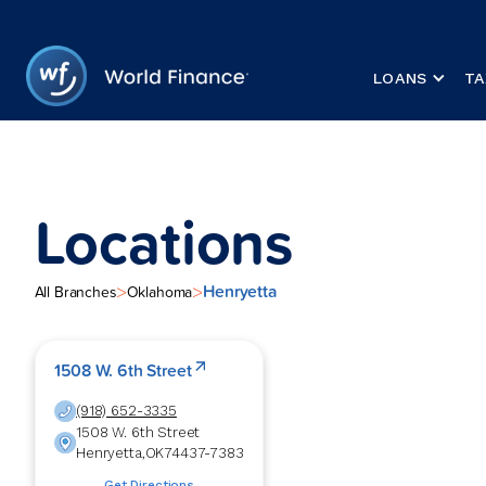
LOANS
TA
Locations
Henryetta
>
>
All Branches
Oklahoma
1508 W. 6th Street
(918) 652-3335
1508 W. 6th Street
Henryetta
,
OK
74437-7383
Get Directions