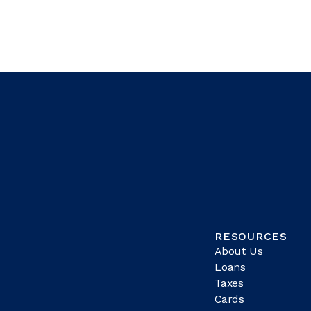
RESOURCES
About Us
Loans
Taxes
Cards