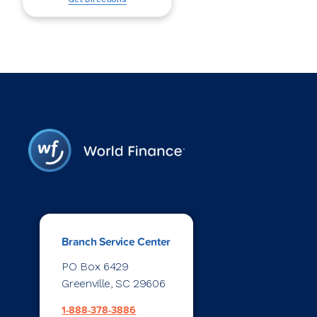
Branch Service Center
PO Box 6429
Greenville, SC 29606
1-888-378-3886