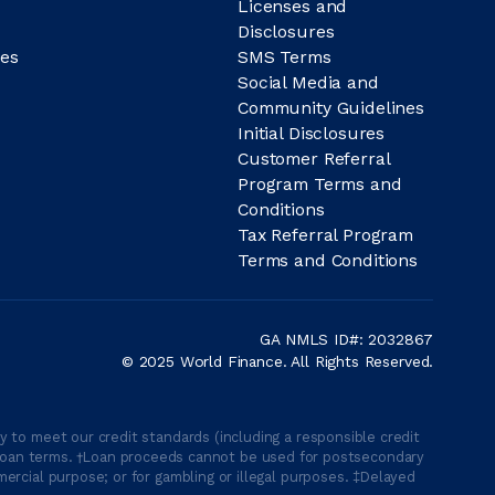
Licenses and
Disclosures
es
SMS Terms
Social Media and
Community Guidelines
Initial Disclosures
Customer Referral
Program Terms and
Conditions
Tax Referral Program
Terms and Conditions
GA NMLS ID#: 2032867
© 2025 World Finance. All Rights Reserved.
 to meet our credit standards (including a responsible credit
able loan terms. †Loan proceeds cannot be used for postsecondary
ercial purpose; or for gambling or illegal purposes. ‡Delayed