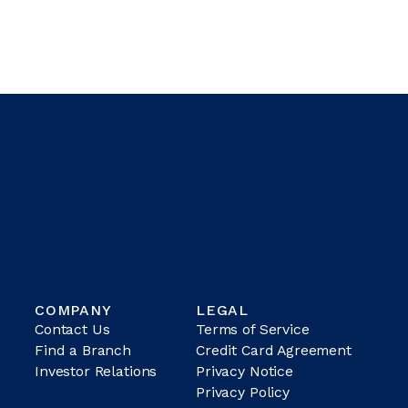
COMPANY
LEGAL
Contact Us
Terms of Service
Find a Branch
Credit Card Agreement
Investor Relations
Privacy Notice
Privacy Policy