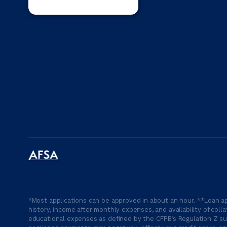
*Most applications can be approved in about an hour. **Loan ap
history, income after monthly expenses, and availability of coll
educational expenses as defined by the CFPB’s Regulation Z suc