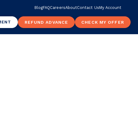
Blog
FAQ
Careers
About
Contact Us
My Account
MENT
REFUND ADVANCE
CHECK MY OFFER