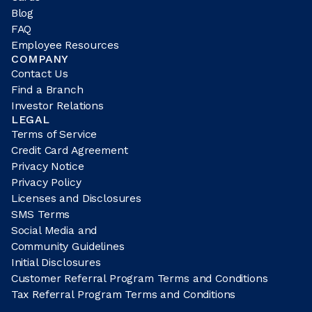
Blog
FAQ
Employee Resources
COMPANY
Contact Us
Find a Branch
Investor Relations
LEGAL
Terms of Service
Credit Card Agreement
Privacy Notice
Privacy Policy
Licenses and Disclosures
SMS Terms
Social Media and
Community Guidelines
Initial Disclosures
Customer Referral Program Terms and Conditions
Tax Referral Program Terms and Conditions