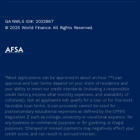
GA NMLS ID#: 2032867
© 2025 World Finance. All Rights Reserved.
*Most applications can be approved in about an hour. **Loan
approval and loan terms depend on your state of residence and
your ability to meet our credit standards (including a responsible
credit history, income after monthly expenses, and availability of
collateral). Not all applicants will qualify for a loan or for the most
favorable loan terms. †Loan proceeds cannot be used for
postsecondary educational expenses as defined by the CFPB’s
Regulation Z such as college, university or vocational expense; for
any business or commercial purpose; or for gambling or illegal
purposes. ‡Delayed or missed payments may negatively affect your
credit score, and can result in accrued interest.