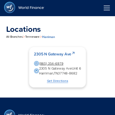
Locations
>
>
Harriman
All Branches
Tennessee
2305 N Gateway Ave
(865) 354-6979
2305 N Gateway Ave
Unit 6
Harriman
,
TN
37748-8682
Get Directions