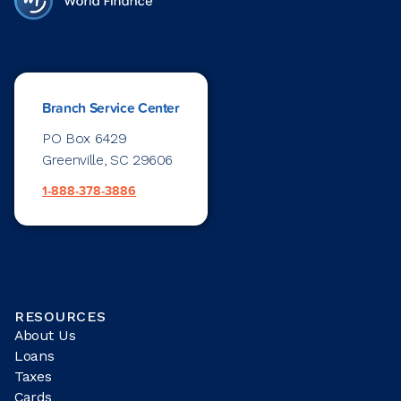
Branch Service Center
PO Box 6429
Greenville, SC 29606
1-888-378-3886
RESOURCES
About Us
Loans
Taxes
Cards