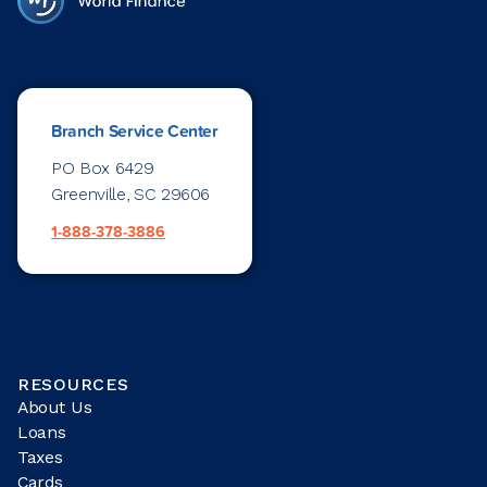
Branch Service Center
PO Box 6429
Greenville, SC 29606
1-888-378-3886
RESOURCES
About Us
Loans
Taxes
Cards