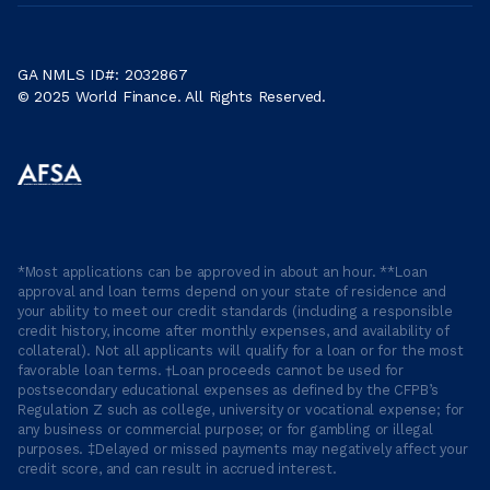
GA NMLS ID#: 2032867
© 2025 World Finance. All Rights Reserved.
*Most applications can be approved in about an hour. **Loan
approval and loan terms depend on your state of residence and
your ability to meet our credit standards (including a responsible
credit history, income after monthly expenses, and availability of
collateral). Not all applicants will qualify for a loan or for the most
favorable loan terms. †Loan proceeds cannot be used for
postsecondary educational expenses as defined by the CFPB’s
Regulation Z such as college, university or vocational expense; for
any business or commercial purpose; or for gambling or illegal
purposes. ‡Delayed or missed payments may negatively affect your
credit score, and can result in accrued interest.