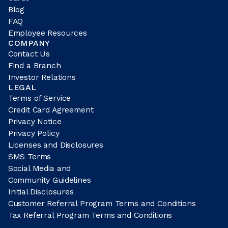
Blog
FAQ
Employee Resources
COMPANY
Contact Us
Find a Branch
Investor Relations
LEGAL
Terms of Service
Credit Card Agreement
Privacy Notice
Privacy Policy
Licenses and Disclosures
SMS Terms
Social Media and
Community Guidelines
Initial Disclosures
Customer Referral Program Terms and Conditions
Tax Referral Program Terms and Conditions