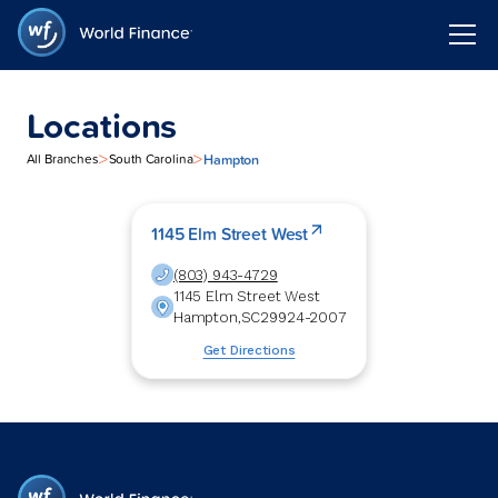
Locations
>
>
Hampton
All Branches
South Carolina
1145 Elm Street West
(803) 943-4729
1145 Elm Street West
Hampton
,
SC
29924-2007
Get Directions