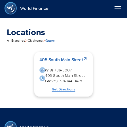
Locations
>
>
Grove
All Branches
Oklahoma
405 South Main Street
(918) 786-5007
405 South Main Street
Grove
,
OK
74344-3479
Get Directions