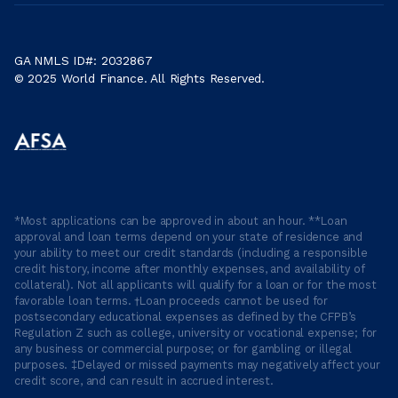
GA NMLS ID#: 2032867
© 2025 World Finance. All Rights Reserved.
*Most applications can be approved in about an hour. **Loan
approval and loan terms depend on your state of residence and
your ability to meet our credit standards (including a responsible
credit history, income after monthly expenses, and availability of
collateral). Not all applicants will qualify for a loan or for the most
favorable loan terms. †Loan proceeds cannot be used for
postsecondary educational expenses as defined by the CFPB’s
Regulation Z such as college, university or vocational expense; for
any business or commercial purpose; or for gambling or illegal
purposes. ‡Delayed or missed payments may negatively affect your
credit score, and can result in accrued interest.