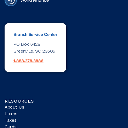
Branch Service Center
PO Box 6429
Greenville, SC 29606
1-888-378-3886
RESOURCES
About Us
Loans
Taxes
Cards