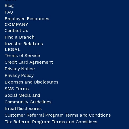
Blog
FAQ
Employee Resources
COMPANY
Contact Us
Find a Branch
Investor Relations
LEGAL
Terms of Service
Credit Card Agreement
Privacy Notice
Privacy Policy
Licenses and Disclosures
SMS Terms
Social Media and
Community Guidelines
Initial Disclosures
Customer Referral Program Terms and Conditions
Tax Referral Program Terms and Conditions