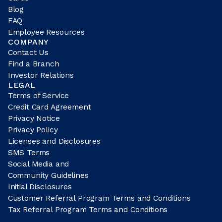
Blog
FAQ
Employee Resources
COMPANY
Contact Us
Find a Branch
Investor Relations
LEGAL
Terms of Service
Credit Card Agreement
Privacy Notice
Privacy Policy
Licenses and Disclosures
SMS Terms
Social Media and
Community Guidelines
Initial Disclosures
Customer Referral Program Terms and Conditions
Tax Referral Program Terms and Conditions