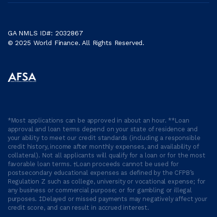
GA NMLS ID#: 2032867
© 2025 World Finance. All Rights Reserved.
*Most applications can be approved in about an hour. **Loan
approval and loan terms depend on your state of residence and
your ability to meet our credit standards (including a responsible
credit history, income after monthly expenses, and availability of
collateral). Not all applicants will qualify for a loan or for the most
favorable loan terms. †Loan proceeds cannot be used for
postsecondary educational expenses as defined by the CFPB’s
Regulation Z such as college, university or vocational expense; for
any business or commercial purpose; or for gambling or illegal
purposes. ‡Delayed or missed payments may negatively affect your
credit score, and can result in accrued interest.