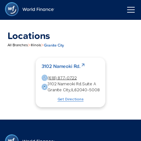
Locations
>
>
Granite City
All Branches
Illinois
3102 Nameoki Rd.
(618) 877-0722
3102 Nameoki Rd.
Suite A
Granite City
,
IL
62040-5008
Get Directions