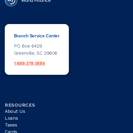
Branch Service Center
PO Box 6429
Greenville, SC 29606
1-888-378-3886
RESOURCES
About Us
Loans
Taxes
Cards