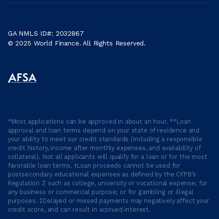
GA NMLS ID#: 2032867
© 2025 World Finance. All Rights Reserved.
*Most applications can be approved in about an hour. **Loan
approval and loan terms depend on your state of residence and
your ability to meet our credit standards (including a responsible
credit history, income after monthly expenses, and availability of
collateral). Not all applicants will qualify for a loan or for the most
favorable loan terms. †Loan proceeds cannot be used for
postsecondary educational expenses as defined by the CFPB’s
Regulation Z such as college, university or vocational expense; for
any business or commercial purpose; or for gambling or illegal
purposes. ‡Delayed or missed payments may negatively affect your
credit score, and can result in accrued interest.