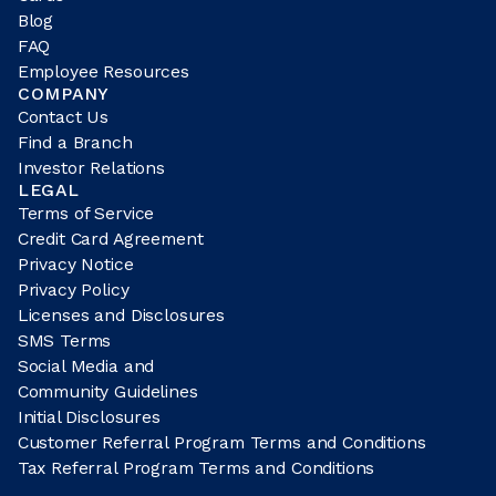
Blog
FAQ
Employee Resources
COMPANY
Contact Us
Find a Branch
Investor Relations
LEGAL
Terms of Service
Credit Card Agreement
Privacy Notice
Privacy Policy
Licenses and Disclosures
SMS Terms
Social Media and
Community Guidelines
Initial Disclosures
Customer Referral Program Terms and Conditions
Tax Referral Program Terms and Conditions