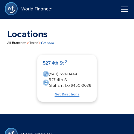
Locations
>
>
Graham
All Branches
Texas
527 4th St
(940) 521-0444
527 4th St
Graham
,
TX
76450-3036
Get Directions