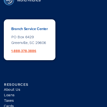
Branch Service Center
PO Box 6429
Greenville, SC 29606
1-888-378-3886
RESOURCES
About Us
Loans
Taxes
Cards