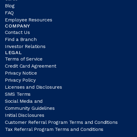
Blog
FAQ
Employee Resources
COMPANY
Contact Us
Find a Branch
Investor Relations
LEGAL
Terms of Service
Credit Card Agreement
Privacy Notice
Privacy Policy
Licenses and Disclosures
SMS Terms
Social Media and
Community Guidelines
Initial Disclosures
Customer Referral Program Terms and Conditions
Tax Referral Program Terms and Conditions