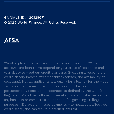
GA NMLS ID#: 2032867
© 2025 World Finance. All Rights Reserved.
*Most applications can be approved in about an hour. **Loan
approval and loan terms depend on your state of residence and
your ability to meet our credit standards (including a responsible
credit history, income after monthly expenses, and availability of
collateral). Not all applicants will qualify for a loan or for the most
favorable loan terms. †Loan proceeds cannot be used for
postsecondary educational expenses as defined by the CFPB’s
Regulation Z such as college, university or vocational expense; for
any business or commercial purpose; or for gambling or illegal
purposes. ‡Delayed or missed payments may negatively affect your
credit score, and can result in accrued interest.