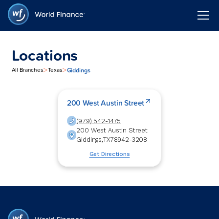
Locations
>
>
Giddings
All Branches
Texas
200 West Austin Street
(979) 542-1475
200 West Austin Street
Giddings
,
TX
78942-3208
Get Directions