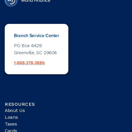
Branch Service Center
PO Box 6429
Greenville, SC 29606
1-888-378-3886
RESOURCES
About Us
Loans
Taxes
Cards