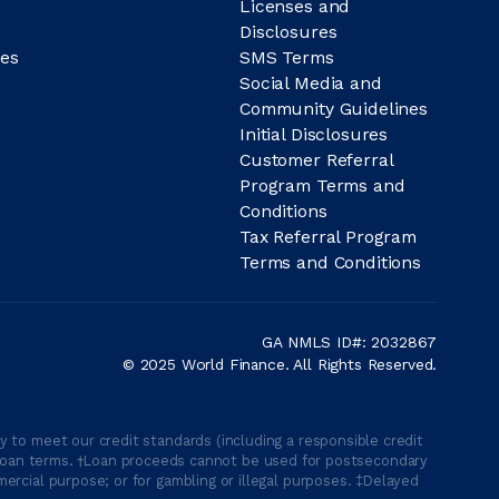
Licenses and
Disclosures
es
SMS Terms
Social Media and
Community Guidelines
Initial Disclosures
Customer Referral
Program Terms and
Conditions
Tax Referral Program
Terms and Conditions
GA NMLS ID#: 2032867
© 2025 World Finance. All Rights Reserved.
 to meet our credit standards (including a responsible credit
able loan terms. †Loan proceeds cannot be used for postsecondary
ercial purpose; or for gambling or illegal purposes. ‡Delayed