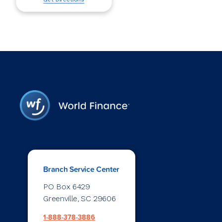
Branch Service Center
PO Box 6429
Greenville, SC 29606
1-888-378-3886