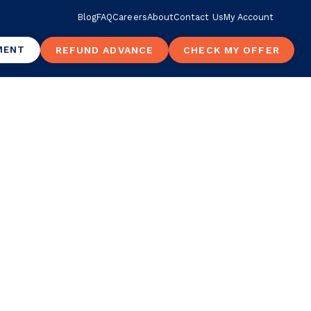
Blog
FAQ
Careers
About
Contact Us
My Account
MENT
REFUND ADVANCE
CHECK MY OFFER