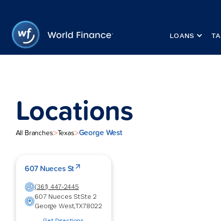
LOANS
TA
Locations
George West
>
>
All Branches
Texas
607 Nueces St
(361) 447-2445
607 Nueces St
Ste 2
George West
,
TX
78022
Get Directions