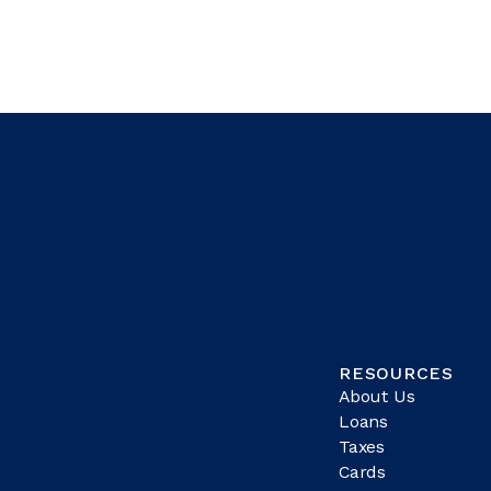
RESOURCES
About Us
Loans
Taxes
Cards