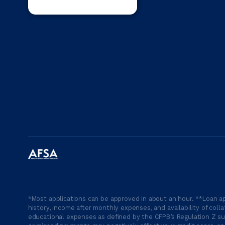
*Most applications can be approved in about an hour. **Loan ap
history, income after monthly expenses, and availability of coll
educational expenses as defined by the CFPB’s Regulation Z suc