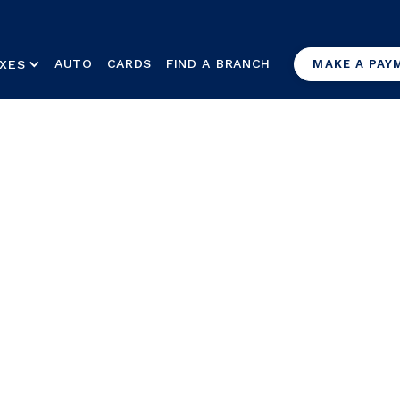
AUTO
CARDS
FIND A BRANCH
XES
MAKE A PAY