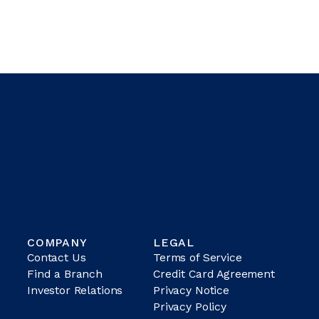
COMPANY
LEGAL
Contact Us
Terms of Service
Find a Branch
Credit Card Agreement
Investor Relations
Privacy Notice
Privacy Policy