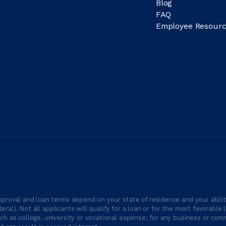
Blog
FAQ
Employee Resourc
proval and loan terms depend on your state of residence and your ability
ateral). Not all applicants will qualify for a loan or for the most favor
h as college, university or vocational expense; for any business or comm