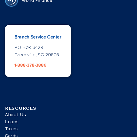
Branch Service Center
PO Box 6429
Greenville, SC 29606
1-888-378-3886
RESOURCES
About Us
Loans
Taxes
Cards