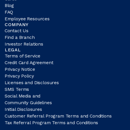
Blog
FAQ
Employee Resources
COMPANY
Contact Us
Find a Branch
Investor Relations
LEGAL
Terms of Service
Credit Card Agreement
Privacy Notice
Privacy Policy
Licenses and Disclosures
SMS Terms
Social Media and
Community Guidelines
Initial Disclosures
Customer Referral Program Terms and Conditions
Tax Referral Program Terms and Conditions