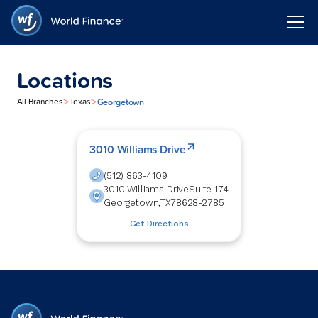
Locations
>
>
Georgetown
All Branches
Texas
3010 Williams Drive
(512) 863-4109
3010 Williams Drive
Suite 174
Georgetown
,
TX
78628-2785
Get Directions