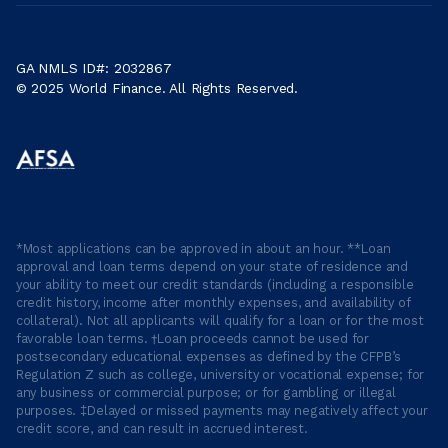
GA NMLS ID#: 2032867
© 2025 World Finance. All Rights Reserved.
*Most applications can be approved in about an hour. **Loan
approval and loan terms depend on your state of residence and
your ability to meet our credit standards (including a responsible
credit history, income after monthly expenses, and availability of
collateral). Not all applicants will qualify for a loan or for the most
favorable loan terms. †Loan proceeds cannot be used for
postsecondary educational expenses as defined by the CFPB’s
Regulation Z such as college, university or vocational expense; for
any business or commercial purpose; or for gambling or illegal
purposes. ‡Delayed or missed payments may negatively affect your
credit score, and can result in accrued interest.