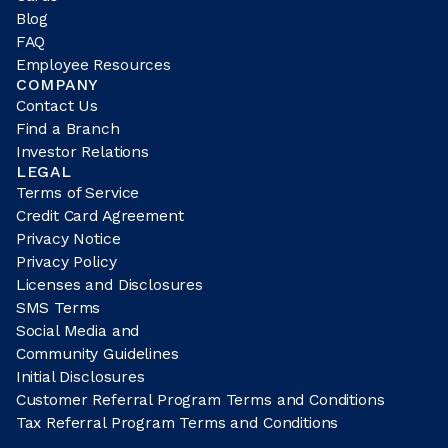
Blog
FAQ
Employee Resources
COMPANY
Contact Us
Find a Branch
Investor Relations
LEGAL
Terms of Service
Credit Card Agreement
Privacy Notice
Privacy Policy
Licenses and Disclosures
SMS Terms
Social Media and
Community Guidelines
Initial Disclosures
Customer Referral Program Terms and Conditions
Tax Referral Program Terms and Conditions