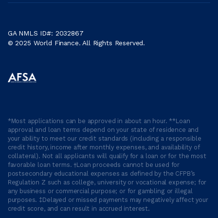
GA NMLS ID#: 2032867
© 2025 World Finance. All Rights Reserved.
*Most applications can be approved in about an hour. **Loan
approval and loan terms depend on your state of residence and
your ability to meet our credit standards (including a responsible
credit history, income after monthly expenses, and availability of
collateral). Not all applicants will qualify for a loan or for the most
favorable loan terms. †Loan proceeds cannot be used for
postsecondary educational expenses as defined by the CFPB’s
Regulation Z such as college, university or vocational expense; for
any business or commercial purpose; or for gambling or illegal
purposes. ‡Delayed or missed payments may negatively affect your
credit score, and can result in accrued interest.