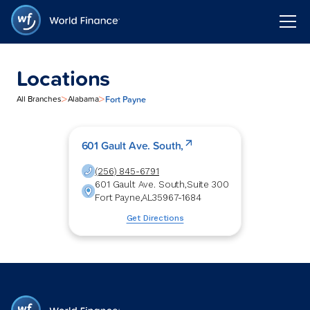
Locations
>
>
Fort Payne
All Branches
Alabama
601 Gault Ave. South,
(256) 845-6791
601 Gault Ave. South,
Suite 300
Fort Payne
,
AL
35967-1684
Get Directions