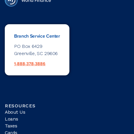
Branch Service Center
PO Box 6429
Greenville, SC 29606
1-888-378-3886
RESOURCES
About Us
Loans
Taxes
Cards