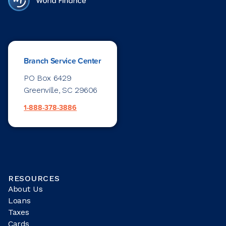
Branch Service Center
PO Box 6429
Greenville, SC 29606
1-888-378-3886
RESOURCES
About Us
Loans
Taxes
Cards