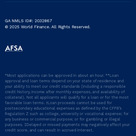
GA NMLS ID#: 2032867
© 2025 World Finance. All Rights Reserved.
*Most applications can be approved in about an hour. **Loan
approval and loan terms depend on your state of residence and
your ability to meet our credit standards (including a responsible
credit history, income after monthly expenses, and availability of
collateral). Not all applicants will qualify for a loan or for the most
favorable loan terms. †Loan proceeds cannot be used for
postsecondary educational expenses as defined by the CFPB’s
Regulation Z such as college, university or vocational expense; for
any business or commercial purpose; or for gambling or illegal
purposes. ‡Delayed or missed payments may negatively affect your
credit score, and can result in accrued interest.