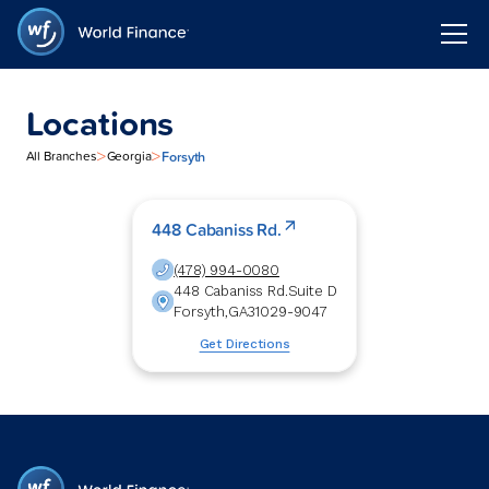
Locations
>
>
Forsyth
All Branches
Georgia
448 Cabaniss Rd.
(478) 994-0080
448 Cabaniss Rd.
Suite D
Forsyth
,
GA
31029-9047
Get Directions