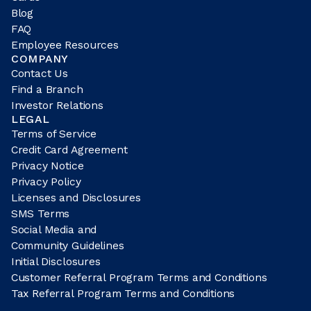
Blog
FAQ
Employee Resources
COMPANY
Contact Us
Find a Branch
Investor Relations
LEGAL
Terms of Service
Credit Card Agreement
Privacy Notice
Privacy Policy
Licenses and Disclosures
SMS Terms
Social Media and
Community Guidelines
Initial Disclosures
Customer Referral Program Terms and Conditions
Tax Referral Program Terms and Conditions