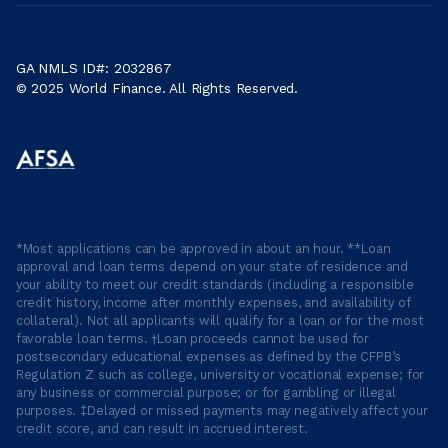
GA NMLS ID#: 2032867
© 2025 World Finance. All Rights Reserved.
*Most applications can be approved in about an hour. **Loan
approval and loan terms depend on your state of residence and
your ability to meet our credit standards (including a responsible
credit history, income after monthly expenses, and availability of
collateral). Not all applicants will qualify for a loan or for the most
favorable loan terms. †Loan proceeds cannot be used for
postsecondary educational expenses as defined by the CFPB’s
Regulation Z such as college, university or vocational expense; for
any business or commercial purpose; or for gambling or illegal
purposes. ‡Delayed or missed payments may negatively affect your
credit score, and can result in accrued interest.