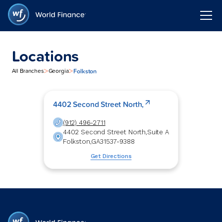
Locations
>
>
Folkston
All Branches
Georgia
4402 Second Street North,
(912) 496-2711
4402 Second Street North,
Suite A
Folkston
,
GA
31537-9388
Get Directions