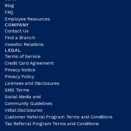
Blog
FAQ
Employee Resources
COMPANY
Contact Us
Find a Branch
Investor Relations
LEGAL
Terms of Service
Credit Card Agreement
Privacy Notice
Privacy Policy
Licenses and Disclosures
SMS Terms
Social Media and
Community Guidelines
Initial Disclosures
Customer Referral Program Terms and Conditions
Tax Referral Program Terms and Conditions