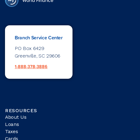
Branch Service Center
PO Box 6429
Greenville, SC 29606
1-888-378-3886
RESOURCES
About Us
Loans
Taxes
Cards