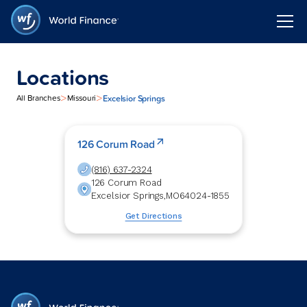
Locations
>
>
Excelsior Springs
All Branches
Missouri
126 Corum Road
(816) 637-2324
126 Corum Road
Excelsior Springs
,
MO
64024-1855
Get Directions