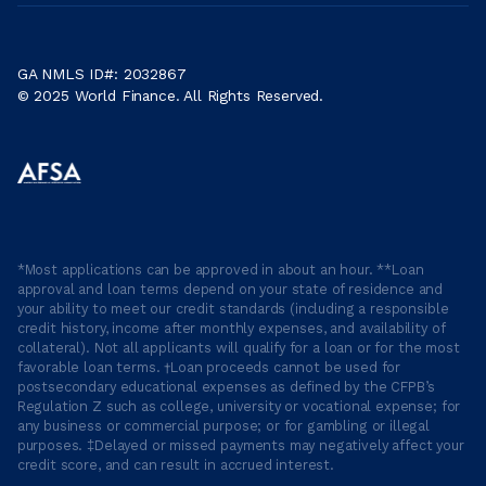
GA NMLS ID#: 2032867
© 2025 World Finance. All Rights Reserved.
*Most applications can be approved in about an hour. **Loan
approval and loan terms depend on your state of residence and
your ability to meet our credit standards (including a responsible
credit history, income after monthly expenses, and availability of
collateral). Not all applicants will qualify for a loan or for the most
favorable loan terms. †Loan proceeds cannot be used for
postsecondary educational expenses as defined by the CFPB’s
Regulation Z such as college, university or vocational expense; for
any business or commercial purpose; or for gambling or illegal
purposes. ‡Delayed or missed payments may negatively affect your
credit score, and can result in accrued interest.