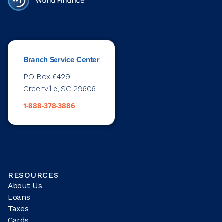
Branch Service Center
PO Box 6429
Greenville, SC 29606
1-888-378-3886
RESOURCES
About Us
Loans
Taxes
Cards