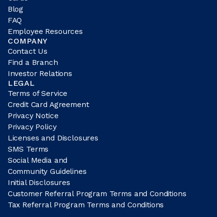
Blog
FAQ
Employee Resources
COMPANY
Contact Us
Find a Branch
Investor Relations
LEGAL
Terms of Service
Credit Card Agreement
Privacy Notice
Privacy Policy
Licenses and Disclosures
SMS Terms
Social Media and
Community Guidelines
Initial Disclosures
Customer Referral Program Terms and Conditions
Tax Referral Program Terms and Conditions