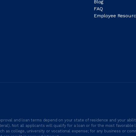
Blog
FAQ
Employee Resourc
proval and loan terms depend on your state of residence and your ability
ateral). Not all applicants will qualify for a loan or for the most favor
h as college, university or vocational expense; for any business or comm