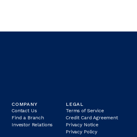
COMPANY
LEGAL
Contact Us
Terms of Service
Find a Branch
Credit Card Agreement
Investor Relations
Privacy Notice
Privacy Policy