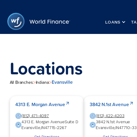
LOANS
TA
Locations
Evansville
>
>
All Branches
Indiana
4313 E. Morgan Avenue
3842 N.1st Avenue
(812) 471-4097
(812) 422-4203
4313 E. Morgan Avenue
Suite D
3842 N.1st Avenue
Evansville
,
IN
47715-2267
Evansville
,
IN
47710-33
Get Directions
Get Directions