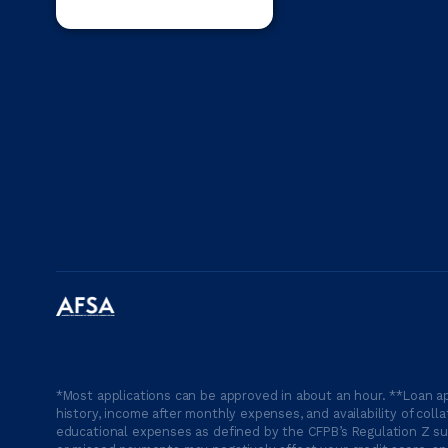
*Most applications can be approved in about an hour. **Loan ap
history, income after monthly expenses, and availability of coll
educational expenses as defined by the CFPB’s Regulation Z suc