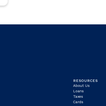
RESOURCES
About Us
Loans
Taxes
Cards