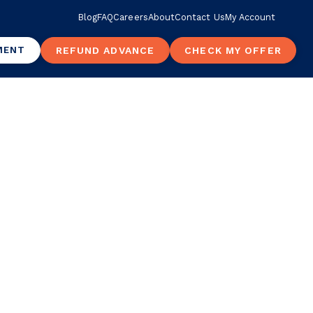
Blog
FAQ
Careers
About
Contact Us
My Account
MENT
REFUND ADVANCE
CHECK MY OFFER