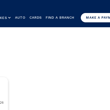
AUTO
CARDS
FIND A BRANCH
XES
MAKE A PAY
26