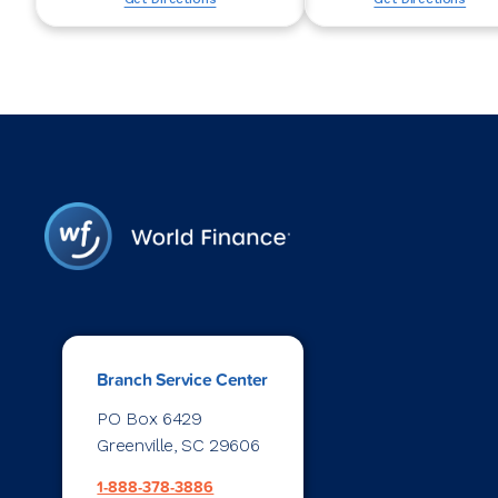
Branch Service Center
PO Box 6429
Greenville, SC 29606
1-888-378-3886