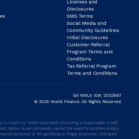
Licenses and
Disclosures
es
SMS Terms
Social Media and
Community Guidelines
Initial Disclosures
Customer Referral
Program Terms and
Conditions
Tax Referral Program
Terms and Conditions
GA NMLS ID#: 2032867
© 2025 World Finance. All Rights Reserved.
 to meet our credit standards (including a responsible credit
able loan terms. †Loan proceeds cannot be used for postsecondary
ercial purpose; or for gambling or illegal purposes. ‡Delayed