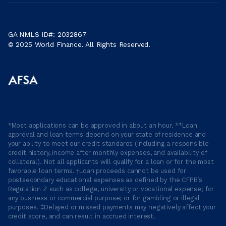
GA NMLS ID#: 2032867
© 2025 World Finance. All Rights Reserved.
*Most applications can be approved in about an hour. **Loan
approval and loan terms depend on your state of residence and
your ability to meet our credit standards (including a responsible
credit history, income after monthly expenses, and availability of
collateral). Not all applicants will qualify for a loan or for the most
favorable loan terms. †Loan proceeds cannot be used for
postsecondary educational expenses as defined by the CFPB’s
Regulation Z such as college, university or vocational expense; for
any business or commercial purpose; or for gambling or illegal
purposes. ‡Delayed or missed payments may negatively affect your
credit score, and can result in accrued interest.