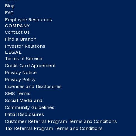
Blog
FAQ
Employee Resources
COMPANY
Contact Us
Find a Branch
Investor Relations
LEGAL
Terms of Service
Credit Card Agreement
Privacy Notice
Privacy Policy
Licenses and Disclosures
SMS Terms
Social Media and
Community Guidelines
Initial Disclosures
Customer Referral Program Terms and Conditions
Tax Referral Program Terms and Conditions