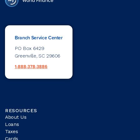
Branch Service Center
PO Box 6429
Greenville, SC 29606
1-888-378-3886
RESOURCES
About Us
Loans
Taxes
Cards