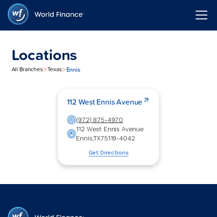
Locations
>
>
Ennis
All Branches
Texas
112 West Ennis Avenue
(972) 875-4970
112 West Ennis Avenue
Ennis
,
TX
75119-4042
Get Directions