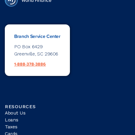
Branch Service Center
PO Box 6429
Greenville, SC 29606
1-888-378-3886
RESOURCES
About Us
Loans
Taxes
Cards