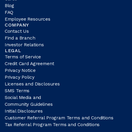
Blog
FAQ
Employee Resources
COMPANY
Contact Us
Find a Branch
Investor Relations
LEGAL
Terms of Service
Credit Card Agreement
Privacy Notice
Privacy Policy
Licenses and Disclosures
SMS Terms
Social Media and
Community Guidelines
Initial Disclosures
Customer Referral Program Terms and Conditions
Tax Referral Program Terms and Conditions