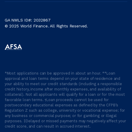
GA NMLS ID#: 2032867
© 2025 World Finance. All Rights Reserved.
*Most applications can be approved in about an hour. **Loan
approval and loan terms depend on your state of residence and
your ability to meet our credit standards (including a responsible
credit history, income after monthly expenses, and availability of
collateral). Not all applicants will qualify for a loan or for the most
favorable loan terms. †Loan proceeds cannot be used for
postsecondary educational expenses as defined by the CFPB’s
Regulation Z such as college, university or vocational expense; for
any business or commercial purpose; or for gambling or illegal
purposes. ‡Delayed or missed payments may negatively affect your
credit score, and can result in accrued interest.