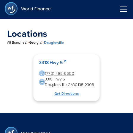
Locations
>
>
Douglasville
All Branches
Georgia
3318 Hwy 5
(770) 489-5600
3318 Hwy 5
Douglasville
,
GA
30135-2308
Get Directions