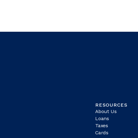
RESOURCES
About Us
Loans
Taxes
Cards