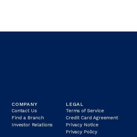
COMPANY
LEGAL
Contact Us
Terms of Service
Find a Branch
Credit Card Agreement
Investor Relations
Privacy Notice
Privacy Policy