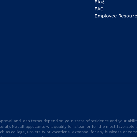
Blog
FAQ
Employee Resourc
proval and loan terms depend on your state of residence and your ability
ateral). Not all applicants will qualify for a loan or for the most favor
h as college, university or vocational expense; for any business or comm