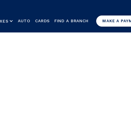
AUTO
CARDS
FIND A BRANCH
XES
MAKE A PAY