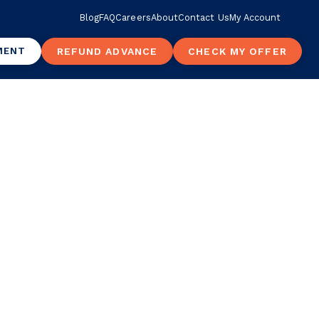
Blog
FAQ
Careers
About
Contact Us
My Account
MENT
REFUND ADVANCE
CHECK MY OFFER