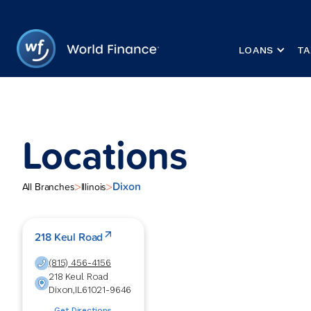
LOANS
TA
Locations
Dixon
>
>
All Branches
Illinois
218 Keul Road
(815) 456-4156
218 Keul Road
Dixon
,
IL
61021-9646
Get Directions