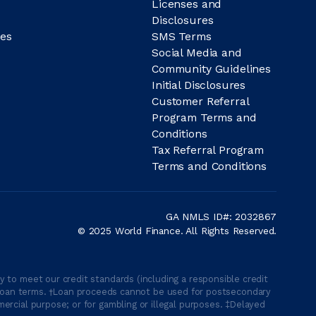
Licenses and
Disclosures
es
SMS Terms
Social Media and
Community Guidelines
Initial Disclosures
Customer Referral
Program Terms and
Conditions
Tax Referral Program
Terms and Conditions
GA NMLS ID#: 2032867
© 2025 World Finance. All Rights Reserved.
 to meet our credit standards (including a responsible credit
able loan terms. †Loan proceeds cannot be used for postsecondary
ercial purpose; or for gambling or illegal purposes. ‡Delayed