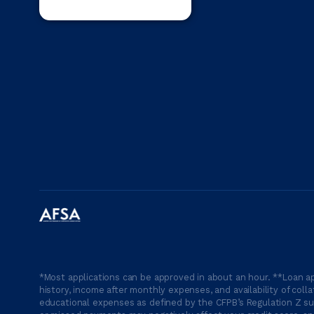
*Most applications can be approved in about an hour. **Loan ap
history, income after monthly expenses, and availability of coll
educational expenses as defined by the CFPB’s Regulation Z suc