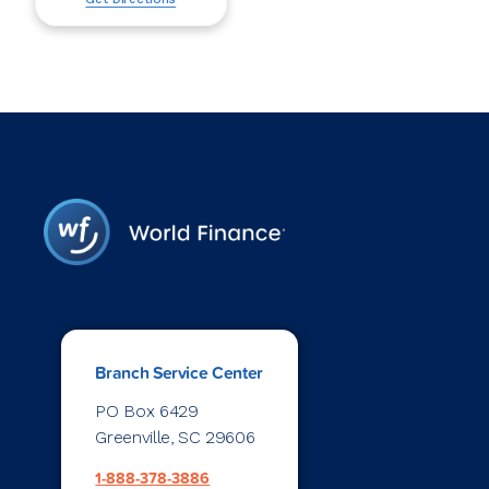
Branch Service Center
PO Box 6429
Greenville, SC 29606
1-888-378-3886