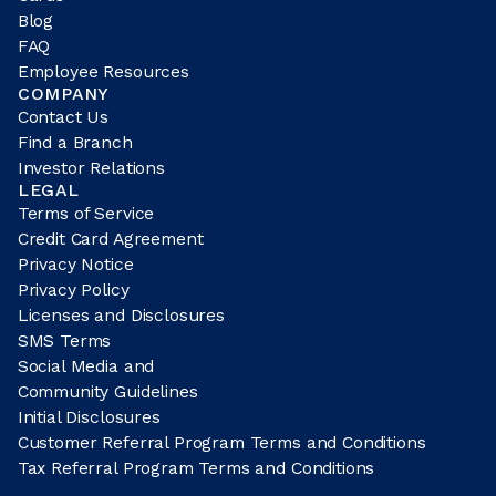
Blog
FAQ
Employee Resources
COMPANY
Contact Us
Find a Branch
Investor Relations
LEGAL
Terms of Service
Credit Card Agreement
Privacy Notice
Privacy Policy
Licenses and Disclosures
SMS Terms
Social Media and
Community Guidelines
Initial Disclosures
Customer Referral Program Terms and Conditions
Tax Referral Program Terms and Conditions