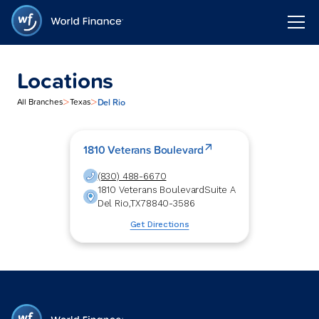
Locations
>
>
Del Rio
All Branches
Texas
1810 Veterans Boulevard
(830) 488-6670
1810 Veterans Boulevard
Suite A
Del Rio
,
TX
78840-3586
Get Directions