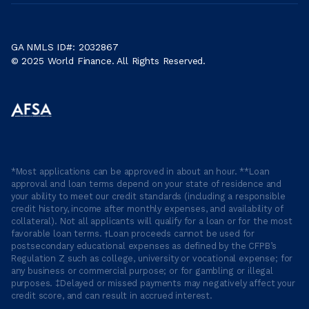
GA NMLS ID#: 2032867
© 2025 World Finance. All Rights Reserved.
*Most applications can be approved in about an hour. **Loan
approval and loan terms depend on your state of residence and
your ability to meet our credit standards (including a responsible
credit history, income after monthly expenses, and availability of
collateral). Not all applicants will qualify for a loan or for the most
favorable loan terms. †Loan proceeds cannot be used for
postsecondary educational expenses as defined by the CFPB’s
Regulation Z such as college, university or vocational expense; for
any business or commercial purpose; or for gambling or illegal
purposes. ‡Delayed or missed payments may negatively affect your
credit score, and can result in accrued interest.