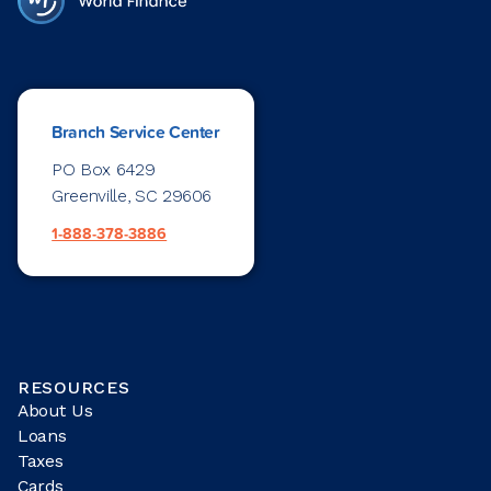
Branch Service Center
PO Box 6429
Greenville, SC 29606
1-888-378-3886
RESOURCES
About Us
Loans
Taxes
Cards