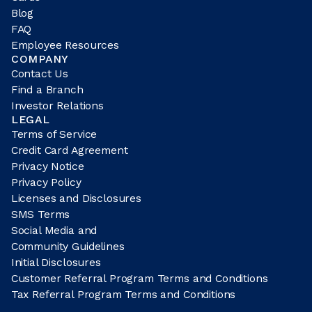
Blog
FAQ
Employee Resources
COMPANY
Contact Us
Find a Branch
Investor Relations
LEGAL
Terms of Service
Credit Card Agreement
Privacy Notice
Privacy Policy
Licenses and Disclosures
SMS Terms
Social Media and
Community Guidelines
Initial Disclosures
Customer Referral Program Terms and Conditions
Tax Referral Program Terms and Conditions