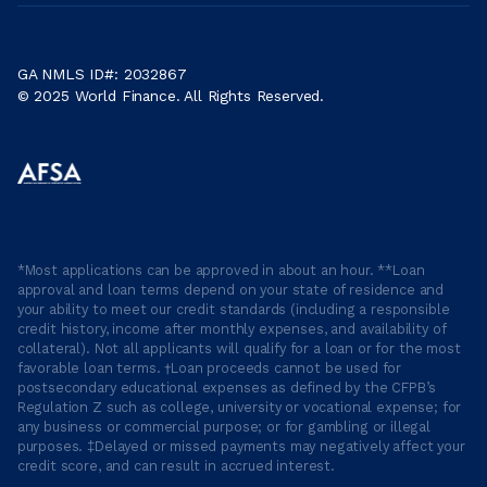
GA NMLS ID#: 2032867
© 2025 World Finance. All Rights Reserved.
*Most applications can be approved in about an hour. **Loan
approval and loan terms depend on your state of residence and
your ability to meet our credit standards (including a responsible
credit history, income after monthly expenses, and availability of
collateral). Not all applicants will qualify for a loan or for the most
favorable loan terms. †Loan proceeds cannot be used for
postsecondary educational expenses as defined by the CFPB’s
Regulation Z such as college, university or vocational expense; for
any business or commercial purpose; or for gambling or illegal
purposes. ‡Delayed or missed payments may negatively affect your
credit score, and can result in accrued interest.