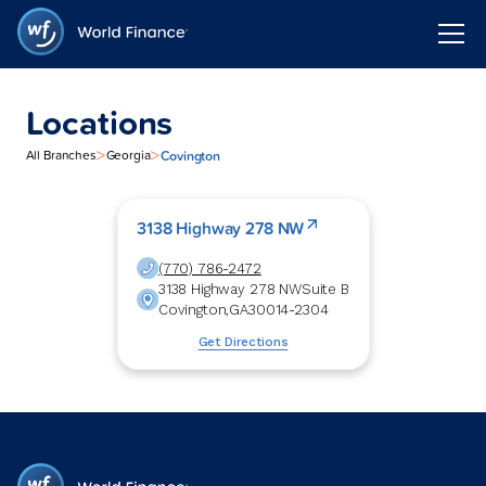
Locations
>
>
Covington
All Branches
Georgia
3138 Highway 278 NW
(770) 786-2472
3138 Highway 278 NW
Suite B
Covington
,
GA
30014-2304
Get Directions