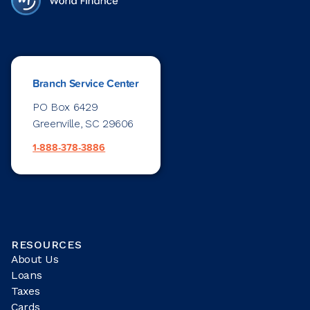
Branch Service Center
PO Box 6429
Greenville, SC 29606
1-888-378-3886
RESOURCES
About Us
Loans
Taxes
Cards