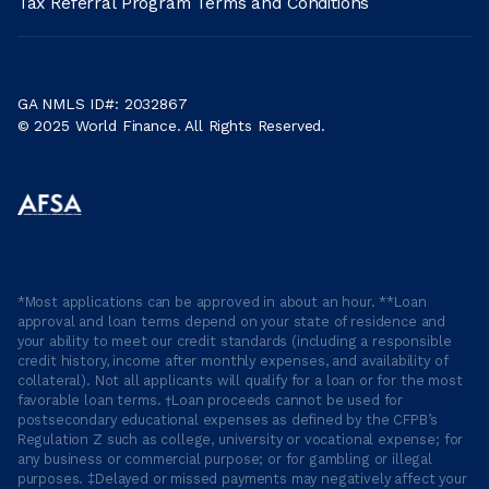
Tax Referral Program Terms and Conditions
GA NMLS ID#: 2032867
© 2025 World Finance. All Rights Reserved.
*Most applications can be approved in about an hour. **Loan
approval and loan terms depend on your state of residence and
your ability to meet our credit standards (including a responsible
credit history, income after monthly expenses, and availability of
collateral). Not all applicants will qualify for a loan or for the most
favorable loan terms. †Loan proceeds cannot be used for
postsecondary educational expenses as defined by the CFPB’s
Regulation Z such as college, university or vocational expense; for
any business or commercial purpose; or for gambling or illegal
purposes. ‡Delayed or missed payments may negatively affect your