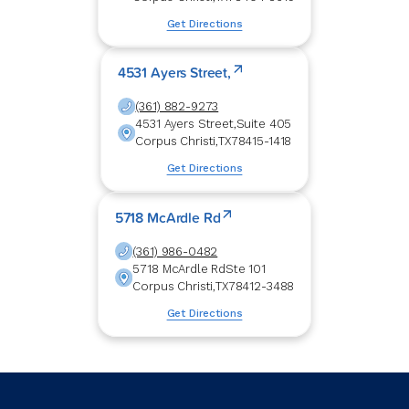
Get Directions
4531 Ayers Street,
(361) 882-9273
4531 Ayers Street,
Suite 405
Corpus Christi
,
TX
78415-1418
Get Directions
5718 McArdle Rd
(361) 986-0482
5718 McArdle Rd
Ste 101
Corpus Christi
,
TX
78412-3488
Get Directions