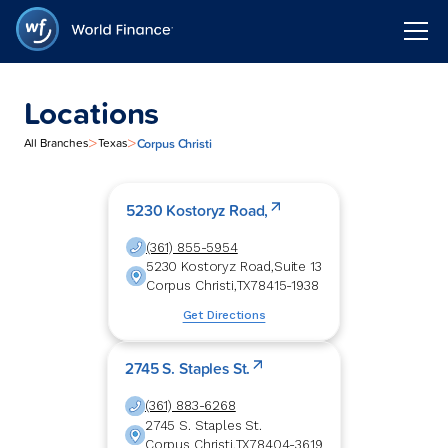
Locations
>
>
Corpus Christi
All Branches
Texas
5230 Kostoryz Road,
(361) 855-5954
5230 Kostoryz Road,
Suite 13
Corpus Christi
,
TX
78415-1938
Get Directions
2745 S. Staples St.
(361) 883-6268
2745 S. Staples St.
Corpus Christi
,
TX
78404-3619