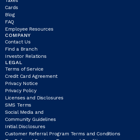
Taxes
Cards
Blog
FAQ
Employee Resources
COMPANY
Contact Us
Find a Branch
Investor Relations
LEGAL
Terms of Service
Credit Card Agreement
Privacy Notice
Privacy Policy
Licenses and Disclosures
SMS Terms
Social Media and
Community Guidelines
Initial Disclosures
Customer Referral Program Terms and Conditions