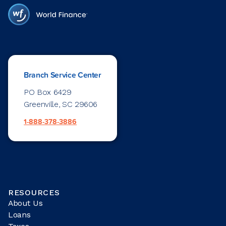
Branch Service Center
PO Box 6429
Greenville, SC 29606
1-888-378-3886
RESOURCES
About Us
Loans