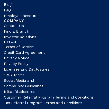
Blog
FAQ
Employee Resources
COMPANY
Contact Us
Find a Branch
Investor Relations
LEGAL
Terms of Service
Credit Card Agreement
Privacy Notice
Privacy Policy
Licenses and Disclosures
SMS Terms
Social Media and
Community Guidelines
Initial Disclosures
Customer Referral Program Terms and Conditions
Tax Referral Program Terms and Conditions