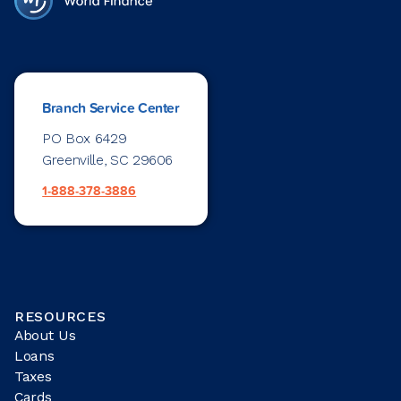
Branch Service Center
PO Box 6429
Greenville, SC 29606
1-888-378-3886
RESOURCES
About Us
Loans
Taxes
Cards