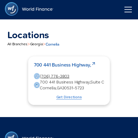
Locations
>
>
Cornelia
All Branches
Georgia
700 441 Business Highway,
(706) 776-3803
700 441 Business Highway,
Suite C
Cornelia
,
GA
30531-5723
Get Directions