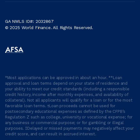
GA NMLS ID#: 2032867
© 2025 World Finance. All Rights Reserved.
*Most applications can be approved in about an hour. **Loan
approval and loan terms depend on your state of residence and
your ability to meet our credit standards (including a responsible
credit history, income after monthly expenses, and availability of
collateral). Not all applicants will qualify for a loan or for the most
favorable loan terms. †Loan proceeds cannot be used for
postsecondary educational expenses as defined by the CFPB’s
Regulation Z such as college, university or vocational expense; for
any business or commercial purpose; or for gambling or illegal
purposes. ‡Delayed or missed payments may negatively affect your
credit score, and can result in accrued interest.