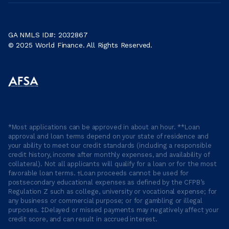
GA NMLS ID#: 2032867
© 2025 World Finance. All Rights Reserved.
*Most applications can be approved in about an hour. **Loan
approval and loan terms depend on your state of residence and
your ability to meet our credit standards (including a responsible
credit history, income after monthly expenses, and availability of
collateral). Not all applicants will qualify for a loan or for the most
favorable loan terms. †Loan proceeds cannot be used for
postsecondary educational expenses as defined by the CFPB’s
Regulation Z such as college, university or vocational expense; for
any business or commercial purpose; or for gambling or illegal
purposes. ‡Delayed or missed payments may negatively affect your
credit score, and can result in accrued interest.