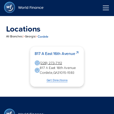
Locations
>
>
Cordele
All Branches
Georgia
817 A East 16th Avenue
(229) 273-7112
817 A East 16th Avenue
Cordele
,
GA
31015-1593
Get Directions