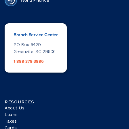
Branch Service Center
PO Box 6429
Greenville, SC 29606
1-888-378-3886
RESOURCES
About Us
Loans
Taxes
Cards