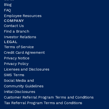
Blog
FAQ
Employee Resources
COMPANY
Contact Us
Find a Branch
Investor Relations
LEGAL
Terms of Service
Credit Card Agreement
Privacy Notice
Privacy Policy
Licenses and Disclosures
SMS Terms
Social Media and
Community Guidelines
Initial Disclosures
Customer Referral Program Terms and Conditions
Tax Referral Program Terms and Conditions