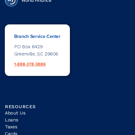
Branch Service Center
PO Box 6429
Greenville, SC 29606
1-888-378-3886
RESOURCES
About Us
Loans
Taxes
Cards