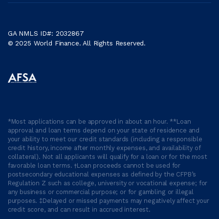
GA NMLS ID#: 2032867
© 2025 World Finance. All Rights Reserved.
*Most applications can be approved in about an hour. **Loan
approval and loan terms depend on your state of residence and
your ability to meet our credit standards (including a responsible
credit history, income after monthly expenses, and availability of
collateral). Not all applicants will qualify for a loan or for the most
favorable loan terms. †Loan proceeds cannot be used for
postsecondary educational expenses as defined by the CFPB’s
Regulation Z such as college, university or vocational expense; for
any business or commercial purpose; or for gambling or illegal
purposes. ‡Delayed or missed payments may negatively affect your
credit score, and can result in accrued interest.