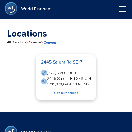
Locations
>
>
Conyers
All Branches
Georgia
2445 Salem Rd SE
(770) 760-9909
2445 Salem Rd SE
Ste H
Conyers
,
GA
30013-6742
Get Directions