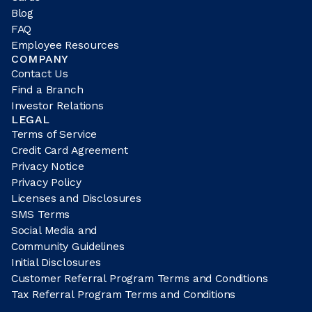
Blog
FAQ
Employee Resources
COMPANY
Contact Us
Find a Branch
Investor Relations
LEGAL
Terms of Service
Credit Card Agreement
Privacy Notice
Privacy Policy
Licenses and Disclosures
SMS Terms
Social Media and
Community Guidelines
Initial Disclosures
Customer Referral Program Terms and Conditions
Tax Referral Program Terms and Conditions