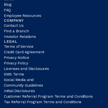
Blog
FAQ
Employee Resources
COMPANY
Contact Us
Find a Branch
Investor Relations
LEGAL
Terms of Service
Credit Card Agreement
Privacy Notice
Privacy Policy
Licenses and Disclosures
SMS Terms
Social Media and
Community Guidelines
Initial Disclosures
Customer Referral Program Terms and Conditions
Tax Referral Program Terms and Conditions