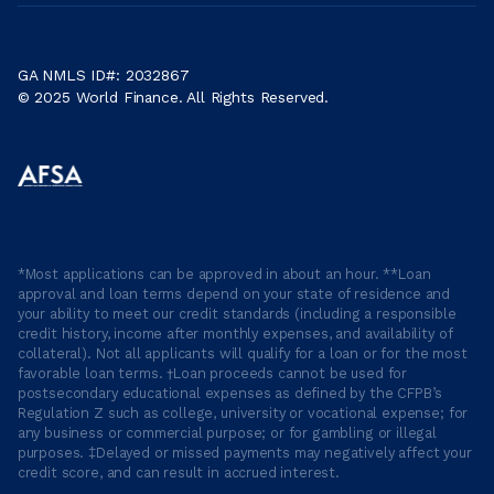
GA NMLS ID#: 2032867
© 2025 World Finance. All Rights Reserved.
*Most applications can be approved in about an hour. **Loan
approval and loan terms depend on your state of residence and
your ability to meet our credit standards (including a responsible
credit history, income after monthly expenses, and availability of
collateral). Not all applicants will qualify for a loan or for the most
favorable loan terms. †Loan proceeds cannot be used for
postsecondary educational expenses as defined by the CFPB’s
Regulation Z such as college, university or vocational expense; for
any business or commercial purpose; or for gambling or illegal
purposes. ‡Delayed or missed payments may negatively affect your
credit score, and can result in accrued interest.