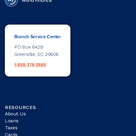
Branch Service Center
PO Box 6429
Greenville, SC 29606
1-888-378-3886
RESOURCES
About Us
Loans
Taxes
Cards