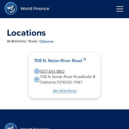
Locations
>
>
Cleburne
All Branches
Texas
708 N. Nolan River Road
(817) 641-1960
708 N. Nolan River Road
Suite B
Cleburne
,
TX
76033-7087
Get Directions