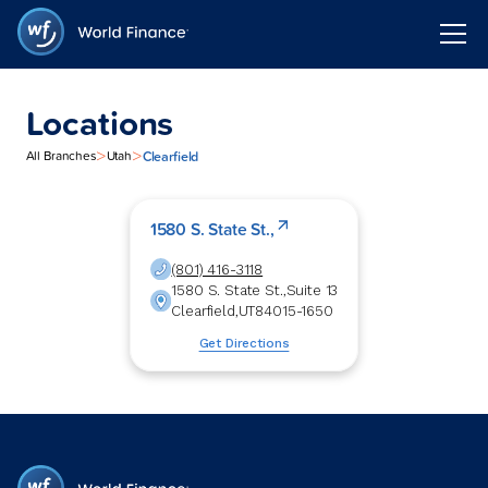
Locations
>
>
Clearfield
All Branches
Utah
1580 S. State St.,
(801) 416-3118
1580 S. State St.,
Suite 13
Clearfield
,
UT
84015-1650
Get Directions