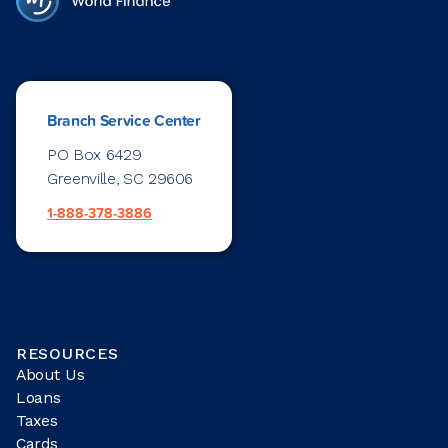
Branch Service Center
PO Box 6429
Greenville, SC 29606
1-888-378-3886
RESOURCES
About Us
Loans
Taxes
Cards