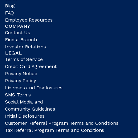
Blog
FAQ
Employee Resources
COMPANY
Contact Us
Find a Branch
Investor Relations
LEGAL
Terms of Service
Credit Card Agreement
Privacy Notice
Privacy Policy
Licenses and Disclosures
SMS Terms
Social Media and
Community Guidelines
Initial Disclosures
Customer Referral Program Terms and Conditions
Tax Referral Program Terms and Conditions