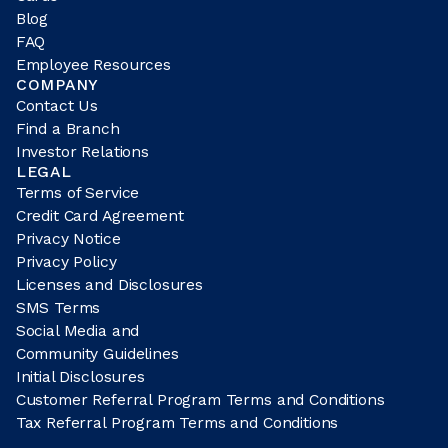
Blog
FAQ
Employee Resources
COMPANY
Contact Us
Find a Branch
Investor Relations
LEGAL
Terms of Service
Credit Card Agreement
Privacy Notice
Privacy Policy
Licenses and Disclosures
SMS Terms
Social Media and
Community Guidelines
Initial Disclosures
Customer Referral Program Terms and Conditions
Tax Referral Program Terms and Conditions