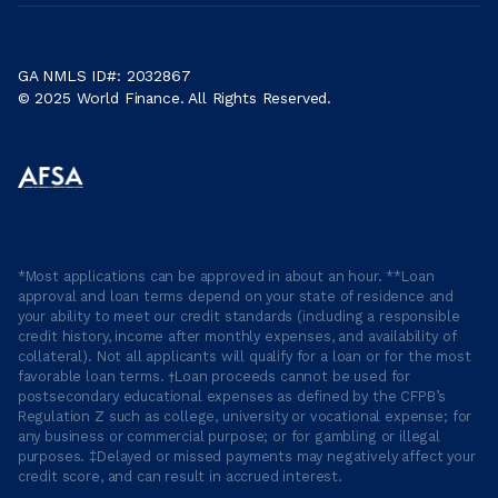
GA NMLS ID#: 2032867
© 2025 World Finance. All Rights Reserved.
*Most applications can be approved in about an hour. **Loan
approval and loan terms depend on your state of residence and
your ability to meet our credit standards (including a responsible
credit history, income after monthly expenses, and availability of
collateral). Not all applicants will qualify for a loan or for the most
favorable loan terms. †Loan proceeds cannot be used for
postsecondary educational expenses as defined by the CFPB’s
Regulation Z such as college, university or vocational expense; for
any business or commercial purpose; or for gambling or illegal
purposes. ‡Delayed or missed payments may negatively affect your
credit score, and can result in accrued interest.