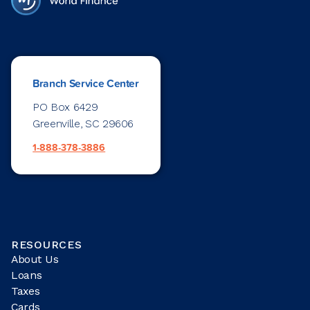
Branch Service Center
PO Box 6429
Greenville, SC 29606
1-888-378-3886
RESOURCES
About Us
Loans
Taxes
Cards