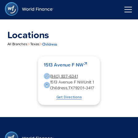
Locations
>
>
Childress
All Branches
Texas
1513 Avenue F NW
(940) 937-6341
1513 Avenue F NW
Unit 1
Childress
,
TX
79201-3417
Get Directions