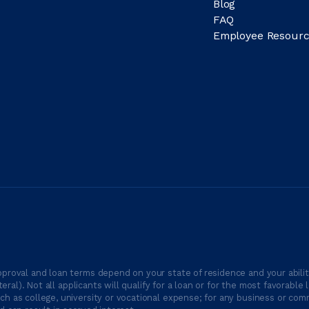
Blog
FAQ
Employee Resourc
proval and loan terms depend on your state of residence and your ability
ateral). Not all applicants will qualify for a loan or for the most favor
h as college, university or vocational expense; for any business or comm