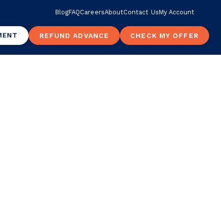
Blog
FAQ
Careers
About
Contact Us
My Account
MENT
REFUND ADVANCE
CHECK MY OFFER