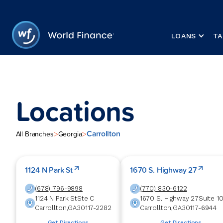
LOANS
TA
Locations
Carrollton
>
>
All Branches
Georgia
1124 N Park St
1670 S. Highway 27
(678) 796-9898
(770) 830-6122
1124 N Park St
Ste C
1670 S. Highway 27
Suite 1
Carrollton
,
GA
30117-2282
Carrollton
,
GA
30117-6944
Get Directions
Get Directions