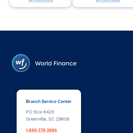
Branch Service Center
PO Box 6429
Greenville, SC 29606
1-888-378-3886