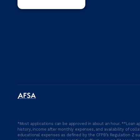
*Most applications can be approved in about an hour. **Loan ap
history, income after monthly expenses, and availability of coll
educational expenses as defined by the CFPB’s Regulation Z suc