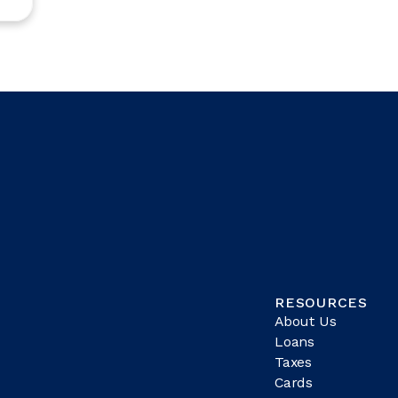
RESOURCES
About Us
Loans
Taxes
Cards