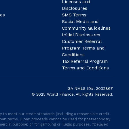
Licenses and
Disclosures
es
SMS Terms
Social Media and
Community Guidelines
Initial Disclosures
Customer Referral
Program Terms and
Conditions
Tax Referral Program
Terms and Conditions
GA NMLS ID#: 2032867
© 2025 World Finance. All Rights Reserved.
 to meet our credit standards (including a responsible credit
able loan terms. †Loan proceeds cannot be used for postsecondary
ercial purpose; or for gambling or illegal purposes. ‡Delayed