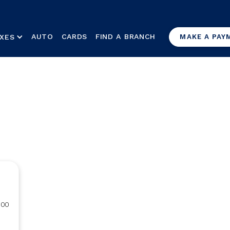
AUTO
CARDS
FIND A BRANCH
XES
MAKE A PAY
000