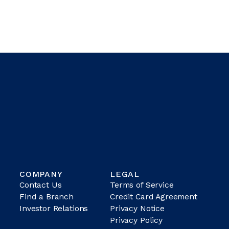
COMPANY
LEGAL
Contact Us
Terms of Service
Find a Branch
Credit Card Agreement
Investor Relations
Privacy Notice
Privacy Policy