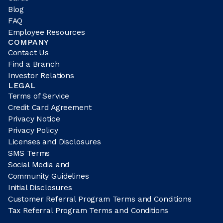
Blog
FAQ
Employee Resources
COMPANY
Contact Us
Find a Branch
Investor Relations
LEGAL
Terms of Service
Credit Card Agreement
Privacy Notice
Privacy Policy
Licenses and Disclosures
SMS Terms
Social Media and
Community Guidelines
Initial Disclosures
Customer Referral Program Terms and Conditions
Tax Referral Program Terms and Conditions