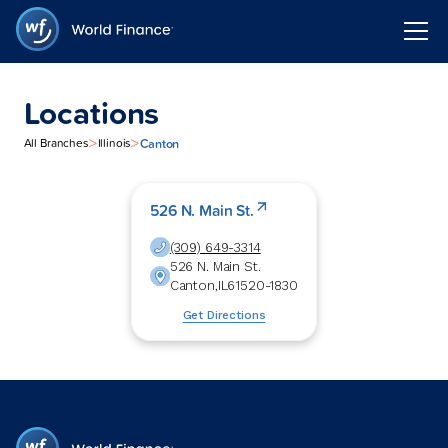
Locations
>
>
Canton
All Branches
Illinois
526 N. Main St.
(309) 649-3314
526 N. Main St.
Canton
,
IL
61520-1830
Get Directions