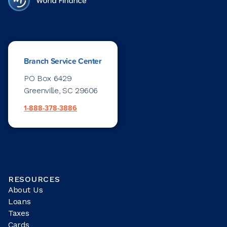
Branch Service Center
PO Box 6429
Greenville, SC 29606
1-888-378-3886
RESOURCES
About Us
Loans
Taxes
Cards