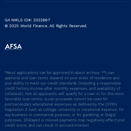
GA NMLS ID#: 2032867
© 2025 World Finance. All Rights Reserved.
*Most applications can be approved in about an hour. **Loan
approval and loan terms depend on your state of residence and
your ability to meet our credit standards (including a responsible
credit history, income after monthly expenses, and availability of
collateral). Not all applicants will qualify for a loan or for the most
favorable loan terms. †Loan proceeds cannot be used for
postsecondary educational expenses as defined by the CFPB’s
Regulation Z such as college, university or vocational expense; for
any business or commercial purpose; or for gambling or illegal
purposes. ‡Delayed or missed payments may negatively affect your
credit score, and can result in accrued interest.