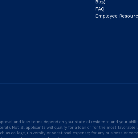
Blog
FAQ
Employee Resourc
proval and loan terms depend on your state of residence and your ability
ateral). Not all applicants will qualify for a loan or for the most favor
h as college, university or vocational expense; for any business or comm