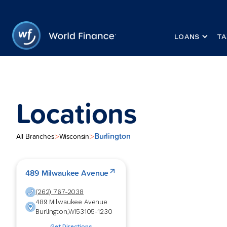
LOANS
TA
Locations
Burlington
>
>
All Branches
Wisconsin
489 Milwaukee Avenue
(262) 767-2038
489 Milwaukee Avenue
Burlington
,
WI
53105-1230
Get Directions