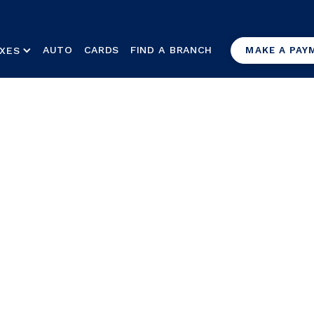
AUTO
CARDS
FIND A BRANCH
XES
MAKE A PAY