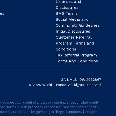
Licenses and
Disclosures
es
SMS Terms
Social Media and
Community Guidelines
Initial Disclosures
Customer Referral
Program Terms and
Conditions
Tax Referral Program
Terms and Conditions
GA NMLS ID#: 2032867
© 2025 World Finance. All Rights Reserved.
 to meet our credit standards (including a responsible credit
able loan terms. †Loan proceeds cannot be used for postsecondary
ercial purpose; or for gambling or illegal purposes. ‡Delayed