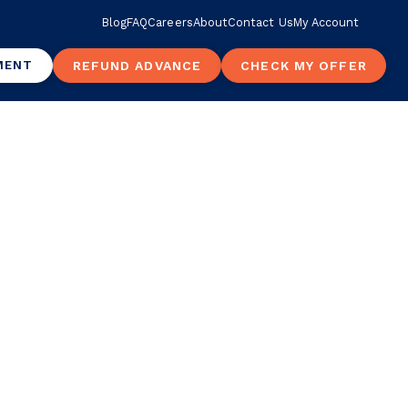
Blog
FAQ
Careers
About
Contact Us
My Account
MENT
REFUND ADVANCE
CHECK MY OFFER