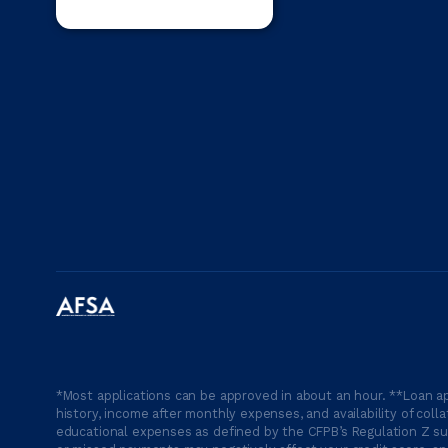
*Most applications can be approved in about an hour. **Loan ap
history, income after monthly expenses, and availability of coll
educational expenses as defined by the CFPB’s Regulation Z suc