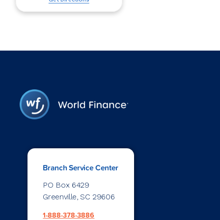
Branch Service Center
PO Box 6429
Greenville, SC 29606
1-888-378-3886