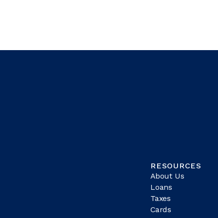
RESOURCES
About Us
Loans
Taxes
Cards