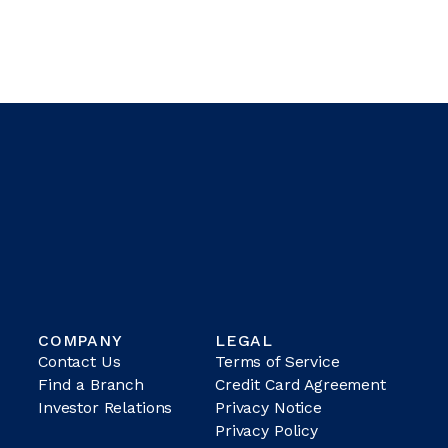
COMPANY
LEGAL
Contact Us
Terms of Service
Find a Branch
Credit Card Agreement
Investor Relations
Privacy Notice
Privacy Policy