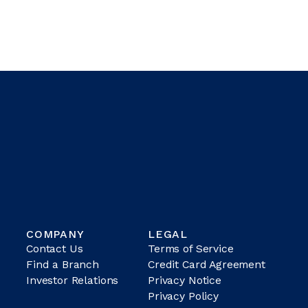
COMPANY
LEGAL
Contact Us
Terms of Service
Find a Branch
Credit Card Agreement
Investor Relations
Privacy Notice
Privacy Policy