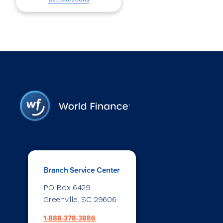
Branch Service Center
PO Box 6429
Greenville, SC 29606
1-888-378-3886