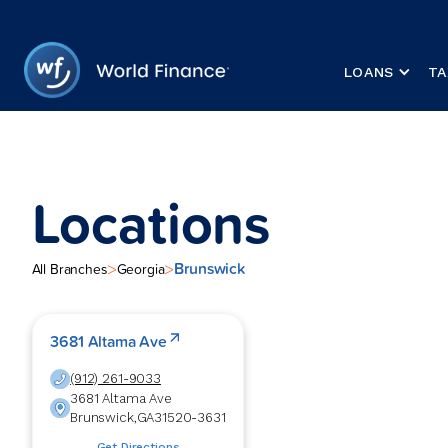
LOANS
TA
Locations
Brunswick
>
>
All Branches
Georgia
3681 Altama Ave
(912) 261-9033
3681 Altama Ave
Brunswick
,
GA
31520-3631
Get Directions