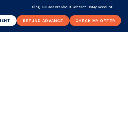
Blog
FAQ
Careers
About
Contact Us
My Account
MENT
REFUND ADVANCE
CHECK MY OFFER