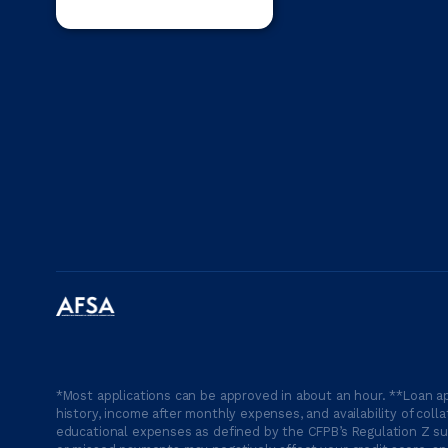
*Most applications can be approved in about an hour. **Loan ap
history, income after monthly expenses, and availability of coll
educational expenses as defined by the CFPB’s Regulation Z suc