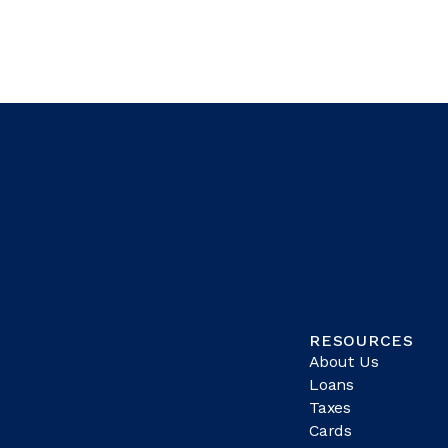
RESOURCES
About Us
Loans
Taxes
Cards