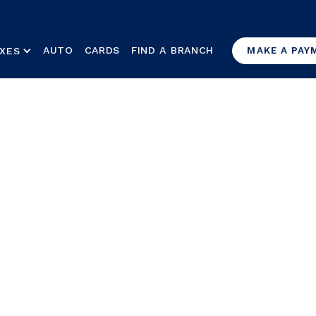
AUTO
CARDS
FIND A BRANCH
XES
MAKE A PAY