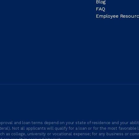
Blog
FAQ
Employee Resourc
proval and loan terms depend on your state of residence and your ability
ateral). Not all applicants will qualify for a loan or for the most favor
h as college, university or vocational expense; for any business or comm