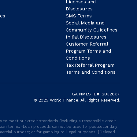
Licenses and
Disclosures
es
SMS Terms
Social Media and
Community Guidelines
Initial Disclosures
Customer Referral
Program Terms and
Conditions
Tax Referral Program
Terms and Conditions
GA NMLS ID#: 2032867
© 2025 World Finance. All Rights Reserved.
 to meet our credit standards (including a responsible credit
able loan terms. †Loan proceeds cannot be used for postsecondary
ercial purpose; or for gambling or illegal purposes. ‡Delayed