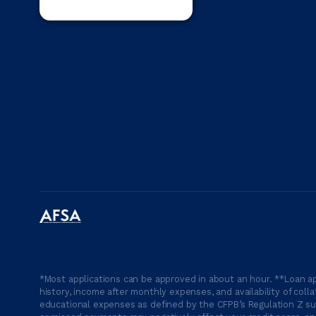
*Most applications can be approved in about an hour. **Loan ap
history, income after monthly expenses, and availability of coll
educational expenses as defined by the CFPB’s Regulation Z suc