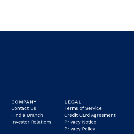
COMPANY
LEGAL
Contact Us
Terms of Service
Find a Branch
Credit Card Agreement
Investor Relations
Privacy Notice
Privacy Policy