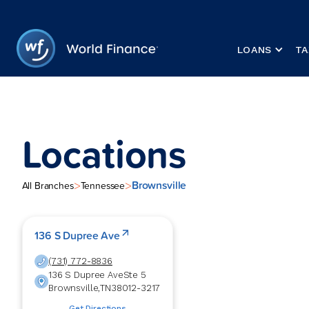
LOANS
TA
Locations
Brownsville
>
>
All Branches
Tennessee
136 S Dupree Ave
(731) 772-8836
136 S Dupree Ave
Ste 5
Brownsville
,
TN
38012-3217
Get Directions