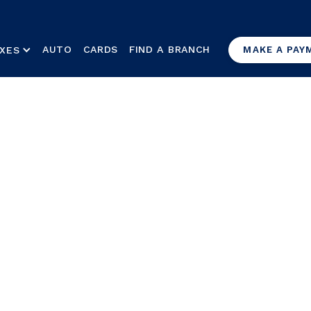
AUTO
CARDS
FIND A BRANCH
XES
MAKE A PAY