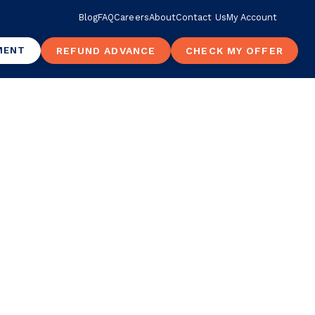
Blog
FAQ
Careers
About
Contact Us
My Account
MENT
REFUND ADVANCE
CHECK MY OFFER