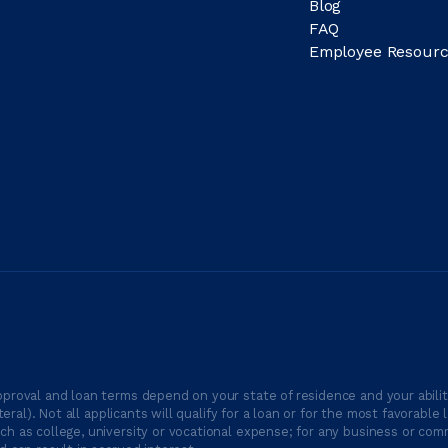
Blog
FAQ
Employee Resourc
proval and loan terms depend on your state of residence and your ability
ateral). Not all applicants will qualify for a loan or for the most favor
h as college, university or vocational expense; for any business or comm