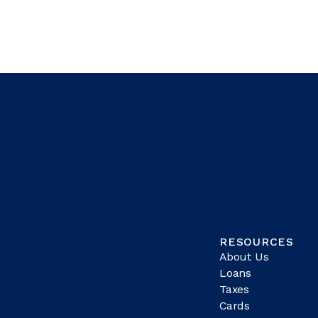
RESOURCES
About Us
Loans
Taxes
Cards