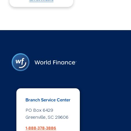
Branch Service Center
PO Box 6429
Greenville, SC 29606
1-888-378-3886