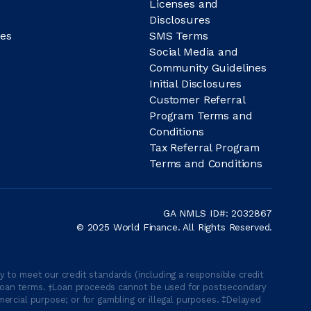
Licenses and
Disclosures
es
SMS Terms
Social Media and
Community Guidelines
Initial Disclosures
Customer Referral
Program Terms and
Conditions
Tax Referral Program
Terms and Conditions
GA NMLS ID#: 2032867
© 2025 World Finance. All Rights Reserved.
 to meet our credit standards (including a responsible credit
able loan terms. †Loan proceeds cannot be used for postsecondary
ercial purpose; or for gambling or illegal purposes. ‡Delayed