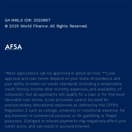
GA NMLS ID#: 2032867
© 2025 World Finance. All Rights Reserved.
*Most applications can be approved in about an hour. **Loan
approval and loan terms depend on your state of residence and
your ability to meet our credit standards (including a responsible
credit history, income after monthly expenses, and availability of
collateral). Not all applicants will qualify for a loan or for the most
favorable loan terms. †Loan proceeds cannot be used for
postsecondary educational expenses as defined by the CFPB’s
Regulation Z such as college, university or vocational expense; for
any business or commercial purpose; or for gambling or illegal
purposes. ‡Delayed or missed payments may negatively affect your
credit score, and can result in accrued interest.