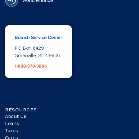
Branch Service Center
PO Box 6429
Greenville, SC 29606
1-888-378-3886
RESOURCES
About Us
Loans
Taxes
Cards