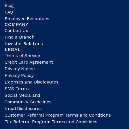
Blog
FAQ
Employee Resources
COMPANY
Contact Us
Find a Branch
Investor Relations
LEGAL
Terms of Service
Credit Card Agreement
Privacy Notice
Privacy Policy
Licenses and Disclosures
SMS Terms
Social Media and
Community Guidelines
Initial Disclosures
Customer Referral Program Terms and Conditions
Tax Referral Program Terms and Conditions