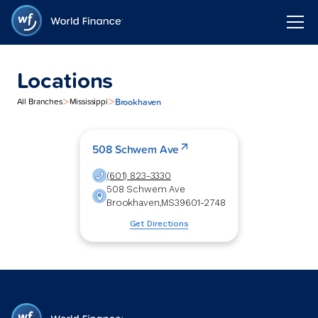
Locations
>
>
Brookhaven
All Branches
Mississippi
508 Schwem Ave
(601) 823-3330
508 Schwem Ave
Brookhaven
,
MS
39601-2748
Get Directions