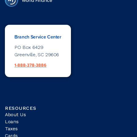
Branch Service Center
PO Box 6429
Greenville, SC 29606
1-888-378-3886
RESOURCES
About Us
Loans
Taxes
Cards