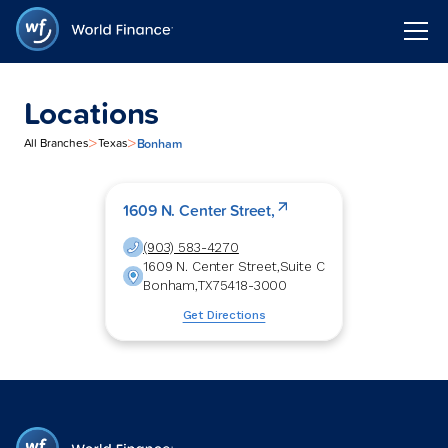
Locations
>
>
Bonham
All Branches
Texas
1609 N. Center Street,
(903) 583-4270
1609 N. Center Street,
Suite C
Bonham
,
TX
75418-3000
Get Directions