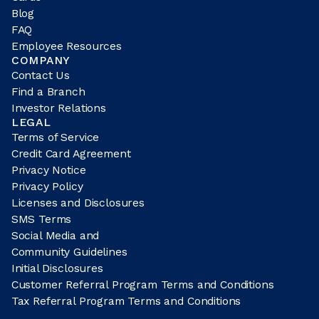
Blog
FAQ
Employee Resources
COMPANY
Contact Us
Find a Branch
Investor Relations
LEGAL
Terms of Service
Credit Card Agreement
Privacy Notice
Privacy Policy
Licenses and Disclosures
SMS Terms
Social Media and
Community Guidelines
Initial Disclosures
Customer Referral Program Terms and Conditions
Tax Referral Program Terms and Conditions