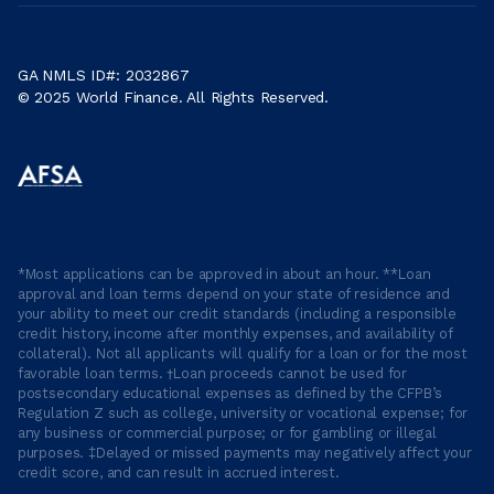
GA NMLS ID#: 2032867
© 2025 World Finance. All Rights Reserved.
*Most applications can be approved in about an hour. **Loan
approval and loan terms depend on your state of residence and
your ability to meet our credit standards (including a responsible
credit history, income after monthly expenses, and availability of
collateral). Not all applicants will qualify for a loan or for the most
favorable loan terms. †Loan proceeds cannot be used for
postsecondary educational expenses as defined by the CFPB’s
Regulation Z such as college, university or vocational expense; for
any business or commercial purpose; or for gambling or illegal
purposes. ‡Delayed or missed payments may negatively affect your
credit score, and can result in accrued interest.