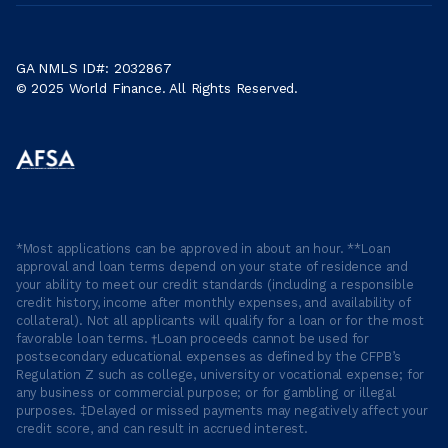
GA NMLS ID#: 2032867
© 2025 World Finance. All Rights Reserved.
*Most applications can be approved in about an hour. **Loan
approval and loan terms depend on your state of residence and
your ability to meet our credit standards (including a responsible
credit history, income after monthly expenses, and availability of
collateral). Not all applicants will qualify for a loan or for the most
favorable loan terms. †Loan proceeds cannot be used for
postsecondary educational expenses as defined by the CFPB’s
Regulation Z such as college, university or vocational expense; for
any business or commercial purpose; or for gambling or illegal
purposes. ‡Delayed or missed payments may negatively affect your
credit score, and can result in accrued interest.