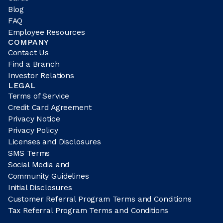
Blog
FAQ
Employee Resources
COMPANY
Contact Us
Find a Branch
Investor Relations
LEGAL
Terms of Service
Credit Card Agreement
Privacy Notice
Privacy Policy
Licenses and Disclosures
SMS Terms
Social Media and
Community Guidelines
Initial Disclosures
Customer Referral Program Terms and Conditions
Tax Referral Program Terms and Conditions