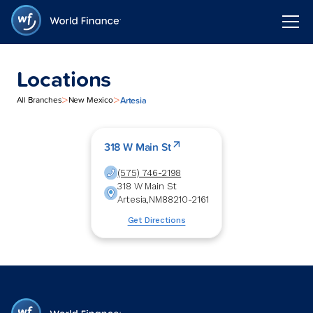
Locations
>
>
Artesia
All Branches
New Mexico
318 W Main St
(575) 746-2198
318 W Main St
Artesia
,
NM
88210-2161
Get Directions