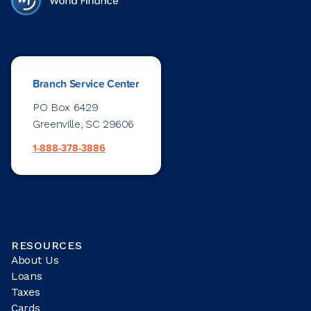
Branch Service Center
PO Box 6429
Greenville, SC 29606
1-888-378-3886
RESOURCES
About Us
Loans
Taxes
Cards