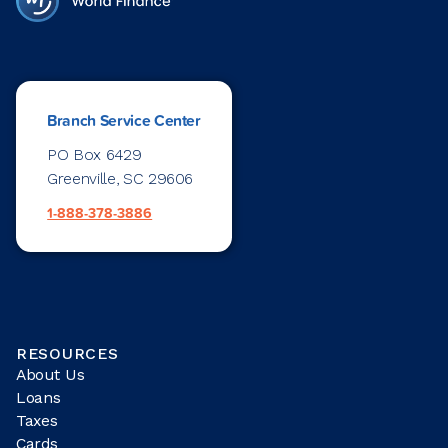
Branch Service Center
PO Box 6429
Greenville, SC 29606
1-888-378-3886
RESOURCES
About Us
Loans
Taxes
Cards