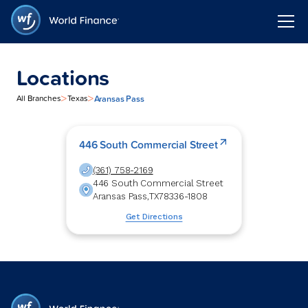
Locations
>
>
Aransas Pass
All Branches
Texas
446 South Commercial Street
(361) 758-2169
446 South Commercial Street
Aransas Pass
,
TX
78336-1808
Get Directions