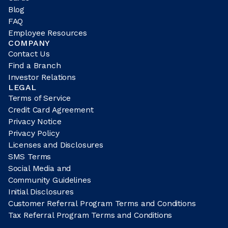
Blog
FAQ
Employee Resources
COMPANY
Contact Us
Find a Branch
Investor Relations
LEGAL
Terms of Service
Credit Card Agreement
Privacy Notice
Privacy Policy
Licenses and Disclosures
SMS Terms
Social Media and
Community Guidelines
Initial Disclosures
Customer Referral Program Terms and Conditions
Tax Referral Program Terms and Conditions