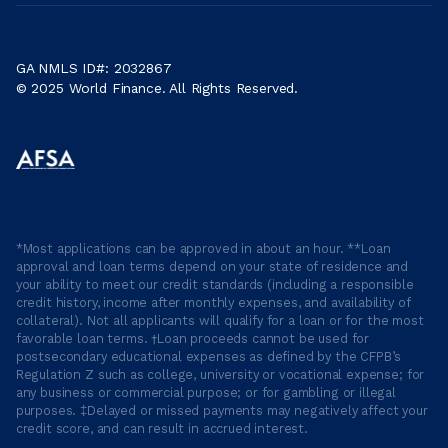
GA NMLS ID#: 2032867
© 2025 World Finance. All Rights Reserved.
*Most applications can be approved in about an hour. **Loan
approval and loan terms depend on your state of residence and
your ability to meet our credit standards (including a responsible
credit history, income after monthly expenses, and availability of
collateral). Not all applicants will qualify for a loan or for the most
favorable loan terms. †Loan proceeds cannot be used for
postsecondary educational expenses as defined by the CFPB’s
Regulation Z such as college, university or vocational expense; for
any business or commercial purpose; or for gambling or illegal
purposes. ‡Delayed or missed payments may negatively affect your
credit score, and can result in accrued interest.