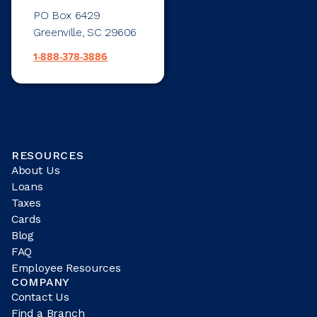
PO Box 6429
Greenville, SC 29606
1-888-378-3886
RESOURCES
About Us
Loans
Taxes
Cards
Blog
FAQ
Employee Resources
COMPANY
Contact Us
Find a Branch