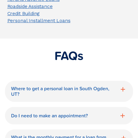
Roadside Assistance
Credit Building
Personal Installment Loans
FAQs
Where to get a personal loan in South Ogden,
UT?
World Finance is a great option for getting
a personal loan in.
Do I need to make an appointment?
No need for an appointment. Our South
Ogden World Finance branch is available
What is the monthly payment for a loan from