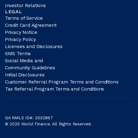
Investor Relations
LEGAL
Terms of Service
Credit Card Agreement
Privacy Notice
Privacy Policy
Licenses and Disclosures
SMS Terms
Social Media and
Community Guidelines
Initial Disclosures
Customer Referral Program Terms and Conditions
Tax Referral Program Terms and Conditions
GA NMLS ID#: 2032867
© 2025 World Finance. All Rights Reserved.