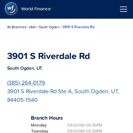
>
>
>
3901 S Riverdale Rd
All Branches
Utah
South Ogden
3901 S Riverdale Rd
South Ogden, UT.
(385) 264-0179
3901 S Riverdale Rd Ste A, South Ogden, UT,
84405-1540
Branch Hours
Monday
09:00AM-05:30PM
Tuesday
09:00AM-05:30PM