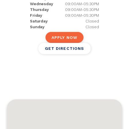
Wednesday
09:00AM-05:30PM
Thursday
09:00AM-05:30PM
Friday
09:00AM-05:30PM
Saturday
Closed
Sunday
Closed
APPLY NOW
GET DIRECTIONS