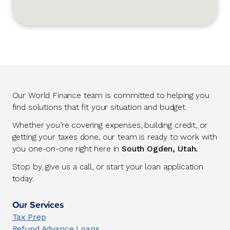
Our World Finance team is committed to helping you
find solutions that fit your situation and budget.
Whether you’re covering expenses, building credit, or
getting your taxes done, our team is ready to work with
you one-on-one right here in
South Ogden, Utah.
Stop by, give us a call, or start your loan application
today.
Our Services
Tax Prep
Refund Advance Loans