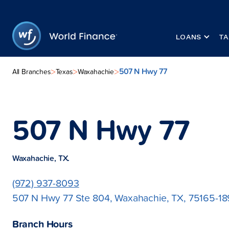
LOANS
TA
507 N Hwy 77
>
>
>
All Branches
Texas
Waxahachie
507 N Hwy 77
Waxahachie, TX.
(972) 937-8093
507 N Hwy 77 Ste 804, Waxahachie, TX, 75165-1
Branch Hours