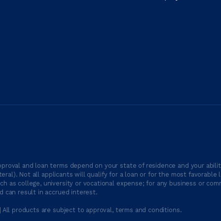
proval and loan terms depend on your state of residence and your ability
ateral). Not all applicants will qualify for a loan or for the most favor
h as college, university or vocational expense; for any business or comm
 can result in accrued interest.
| All products are subject to approval, terms and conditions.