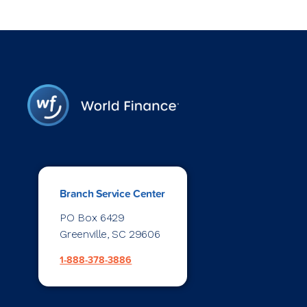
Branch Service Center
PO Box 6429
Greenville, SC 29606
1-888-378-3886