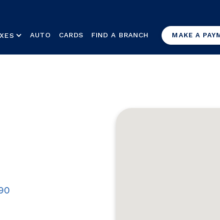
AUTO
CARDS
FIND A BRANCH
XES
MAKE A PAY
890