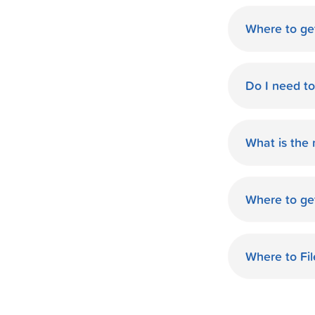
Where to ge
World Finan
Do I need t
No need fo
available d
What is the
you.
The monthl
Finance de
Where to ge
and terms 
World Finan
payment th
Waxahachie,
Where to Fi
World Finan
on your tax