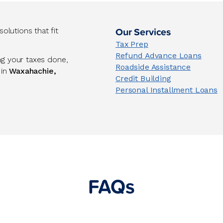
Our Services
lutions that fit
Tax Prep
Refund Advance Loans
ng your taxes done,
Roadside Assistance
 in
Waxahachie,
Credit Building
Personal Installment Loans
FAQs