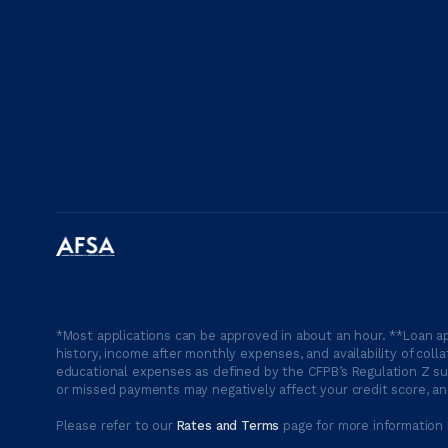
*Most applications can be approved in about an hour. **Loan ap
history, income after monthly expenses, and availability of coll
educational expenses as defined by the CFPB’s Regulation Z suc
or missed payments may negatively affect your credit score, and
Please refer to our
Rates and Terms
page for more information 