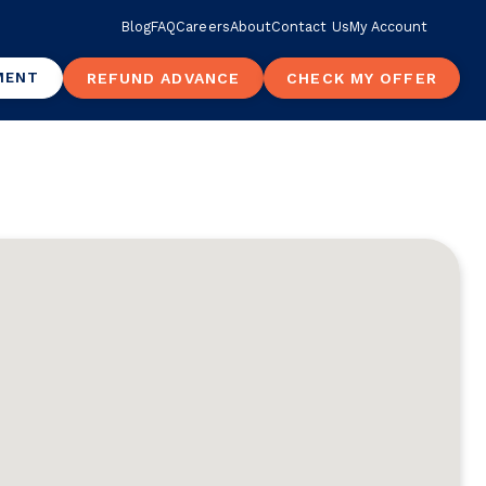
Blog
FAQ
Careers
About
Contact Us
My Account
MENT
REFUND ADVANCE
CHECK MY OFFER