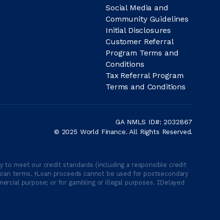
Social Media and
Community Guidelines
Initial Disclosures
Customer Referral
Program Terms and
Conditions
Tax Referral Program
Terms and Conditions
GA NMLS ID#: 2032867
© 2025 World Finance. All Rights Reserved.
 to meet our credit standards (including a responsible credit
able loan terms. †Loan proceeds cannot be used for postsecondary
ercial purpose; or for gambling or illegal purposes. ‡Delayed