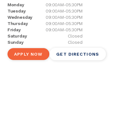
Monday
09:00AM-05:30PM
Tuesday
09:00AM-05:30PM
Wednesday
09:00AM-05:30PM
Thursday
09:00AM-05:30PM
Friday
09:00AM-05:30PM
Saturday
Closed
Sunday
Closed
APPLY NOW
GET DIRECTIONS