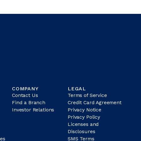
COMPANY
LEGAL
Contact Us
Terms of Service
Find a Branch
Credit Card Agreement
Investor Relations
Privacy Notice
Privacy Policy
Licenses and
Disclosures
es
SMS Terms