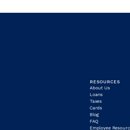
RESOURCES
About Us
Loans
Taxes
Cards
Blog
FAQ
Employee Resourc