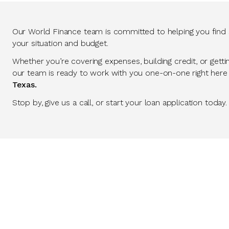
Our World Finance team is committed to helping you find so
your situation and budget.
Whether you’re covering expenses, building credit, or getti
our team is ready to work with you one-on-one right here
Texas.
Stop by, give us a call, or start your loan application today.