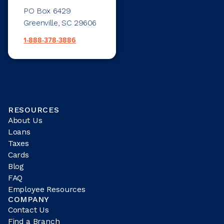
PO Box 6429
Greenville, SC 29606
1-888-378-3886
RESOURCES
About Us
Loans
Taxes
Cards
Blog
FAQ
Employee Resources
COMPANY
Contact Us
Find a Branch