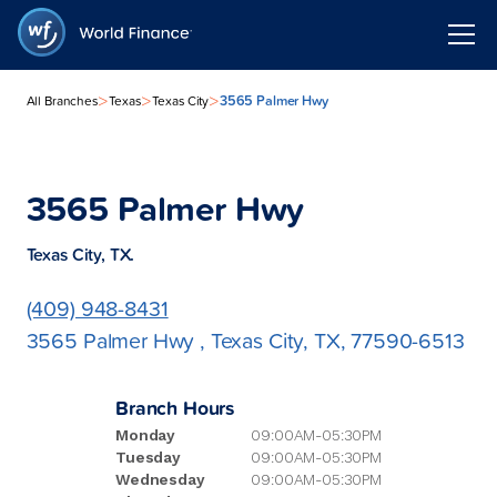
>
>
>
3565 Palmer Hwy
All Branches
Texas
Texas City
3565 Palmer Hwy
Texas City, TX.
(409) 948-8431
3565 Palmer Hwy , Texas City, TX, 77590-6513
Branch Hours
Monday
09:00AM-05:30PM
Tuesday
09:00AM-05:30PM
Wednesday
09:00AM-05:30PM