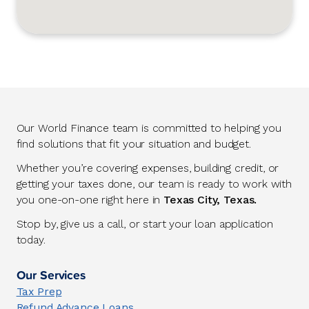
Our World Finance team is committed to helping you
find solutions that fit your situation and budget.
Whether you’re covering expenses, building credit, or
getting your taxes done, our team is ready to work with
you one-on-one right here in
Texas City, Texas.
Stop by, give us a call, or start your loan application
today.
Our Services
Tax Prep
Refund Advance Loans