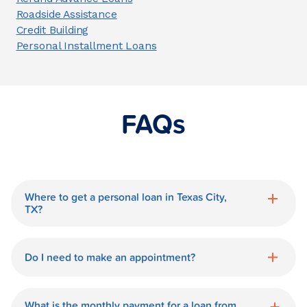
Roadside Assistance
Credit Building
Personal Installment Loans
FAQs
Where to get a personal loan in Texas City,
TX?
World Finance is a great option for getting
a personal loan in.
Do I need to make an appointment?
No need for an appointment. Our Texas
City World Finance branch is available
What is the monthly payment for a loan from