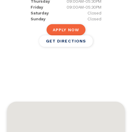
Thursday
09:00AM-05:30PM
Friday
09:00AM-05:30PM
Saturday
Closed
Sunday
Closed
APPLY NOW
GET DIRECTIONS