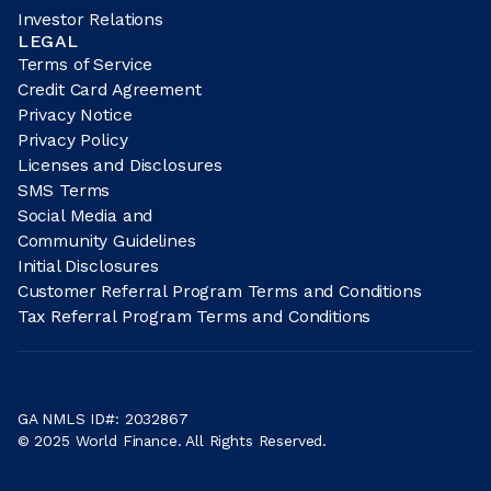
Investor Relations
LEGAL
Terms of Service
Credit Card Agreement
Privacy Notice
Privacy Policy
Licenses and Disclosures
SMS Terms
Social Media and
Community Guidelines
Initial Disclosures
Customer Referral Program Terms and Conditions
Tax Referral Program Terms and Conditions
GA NMLS ID#: 2032867
© 2025 World Finance. All Rights Reserved.